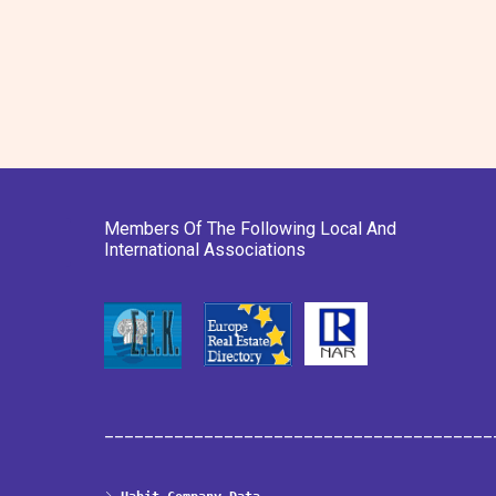
Members Of The Following Local And
International Associations
_______________________________________