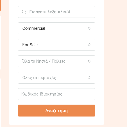
Commercial
For Sale
Όλα τα Νησιά / Πόλεις
Όλες οι περιοχές
Αναζήτηση