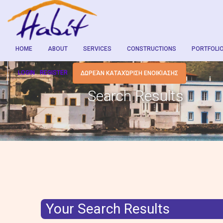
HOME
ABOUT
SERVICES
CONSTRUCTIONS
PORTFOLI
LOGIN
REGISTER
ΔΩΡΕΆΝ ΚΑΤΑΧΏΡΙΣΗ ΕΝΟΙΚΊΑΣΗΣ
Search Results
Your Search Results