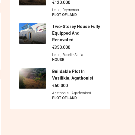
€120.000
Leros, Drymonas
PLOT OF LAND
Two-Storey House Fully
Equipped And
Renovated
€350.000
Leros, Padèli - Spìlia
HOUSE
Buildable Plot In
Vasilikia, Agathonisi
€60.000
Agathonisi, Agathonìssi
PLOT OF LAND