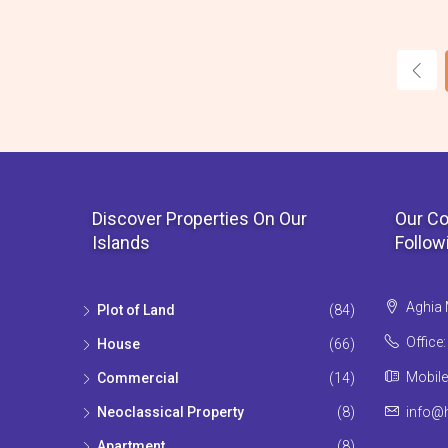
Discover Properties On Our
Our Co
Islands
Follow
Aghia 
Plot of Land
(84)
Office
House
(66)
Mobile
Commercial
(14)
Neoclassical Property
(8)
info@h
Apartment
(8)