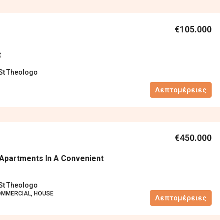
€105.000
t
 St Theologo
Λεπτομέρειες
€450.000
Apartments In A Convenient
 St Theologo
OMMERCIAL, HOUSE
Λεπτομέρειες