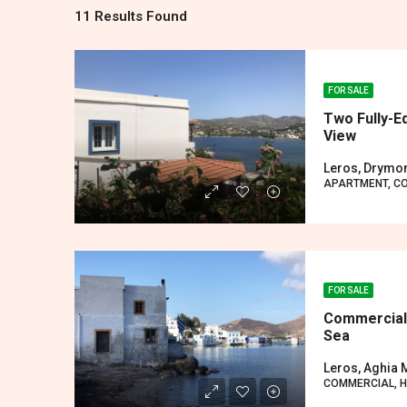
11 Results Found
FOR SALE
Two Fully-E
View
Leros, Drymo
APARTMENT, C
FOR SALE
Commercial/
Sea
Leros, Aghia 
COMMERCIAL, 