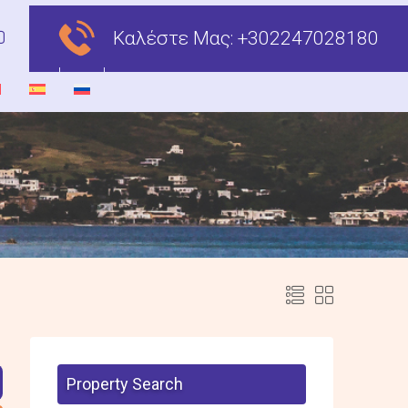
Καλέστε Μας:
+302247028180
Property Search