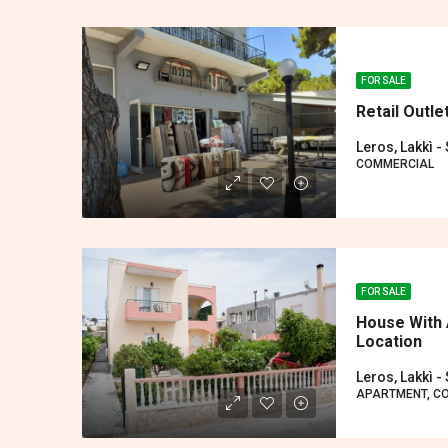
FOR SALE
Retail Outle
Leros, Lakkì -
COMMERCIAL
FOR SALE
House With 
Location
Leros, Lakkì -
APARTMENT, C