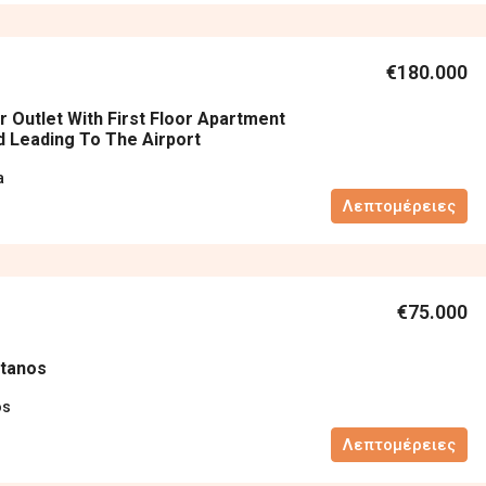
€180.000
r Outlet With First Floor Apartment
 Leading To The Airport
a
Λεπτομέρειες
€75.000
atanos
os
Λεπτομέρειες