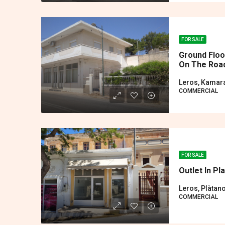
FOR SALE
Ground Floo
On The Road
Leros, Kamar
COMMERCIAL
FOR SALE
Outlet In Pl
Leros, Plàtan
COMMERCIAL