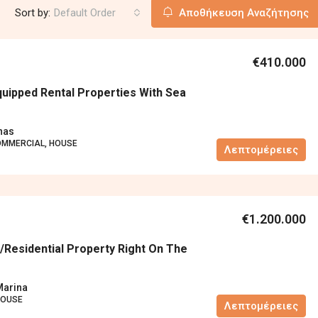
Sort by:
Default Order
Αποθήκευση Αναζήτησης
€410.000
quipped Rental Properties With Sea
nas
OMMERCIAL, HOUSE
Λεπτομέρειες
€1.200.000
residential Property Right On The
Marina
HOUSE
Λεπτομέρειες