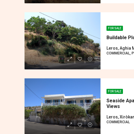
FOR SALE
Buildable P
Leros, Aghia 
COMMERCIAL, P
FOR SALE
Seaside Apa
Views
Leros, Xiròk
COMMERCIAL