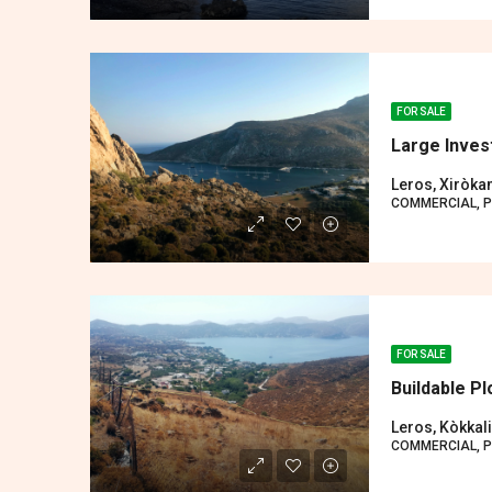
FOR SALE
Large Inves
Leros, Xiròk
COMMERCIAL, P
FOR SALE
Buildable Pl
Leros, Kòkkali
COMMERCIAL, P