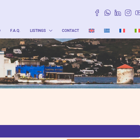
O
F.A.Q.
LISTINGS
CONTACT