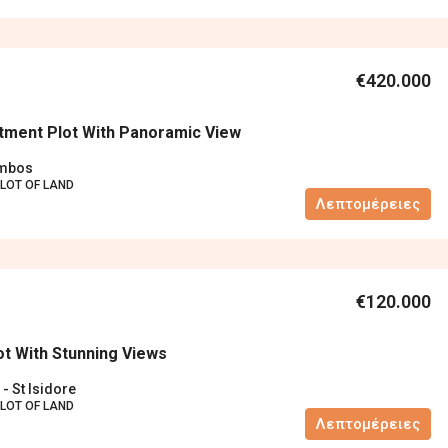
€420.000
tment Plot With Panoramic View
ambos
LOT OF LAND
Λεπτομέρειες
€120.000
ot With Stunning Views
 - St Isidore
LOT OF LAND
Λεπτομέρειες