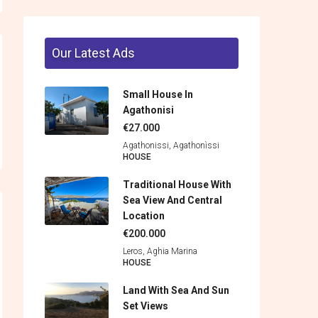
Our Latest Ads
Small House In
Agathonisi
€27.000
Agathonissi, Agathonìssi
HOUSE
Traditional House With
Sea View And Central
Location
€200.000
Leros, Aghia Marina
HOUSE
Land With Sea And Sun
Set Views