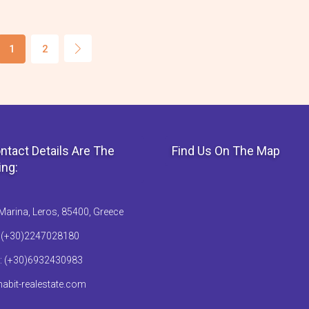
1
2
ntact Details Are The
Find Us On The Map
ing:
Marina, Leros, 85400, Greece
: (+30)2247028180
: (+30)6932430983
abit-realestate.com