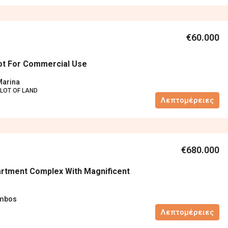
€60.000
lot For Commercial Use
Marina
LOT OF LAND
Λεπτομέρειες
€680.000
rtment Complex With Magnificent
ambos
Λεπτομέρειες