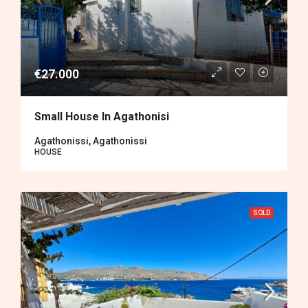
€27.000
Small House In Agathonisi
Agathonissi, Agathonìssi
HOUSE
SOLD