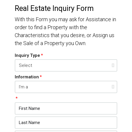
Real Estate Inquiry Form
With this Form you may ask for Assistance in
order to find a Property with the
Characteristics that you desire, or Assign us
the Sale of a Property you Own.
Inquiry Type
Information