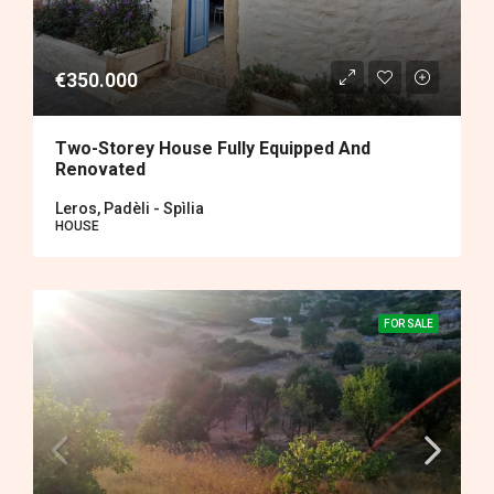
€350.000
Two-Storey House Fully Equipped And
Renovated
Leros, Padèli - Spìlia
HOUSE
FOR SALE