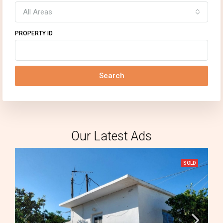
All Areas
PROPERTY ID
Search
Our Latest Ads
SOLD