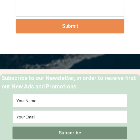
Submit
Subscribe to our Newsletter, in order to receive first
our New Ads and Promotions.
Subscribe