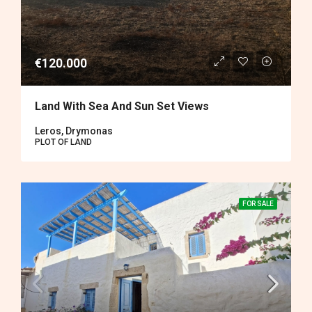
€120.000
Land With Sea And Sun Set Views
Leros, Drymonas
PLOT OF LAND
FOR SALE