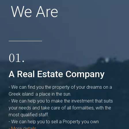
We Are
01.
A Real Estate Company
- We can find you the property of your dreams on a
Greek island: a place in the sun.
- We can help you to make the investment that suits
your needs and take care of all formalities, with the
most qualified staff.
- We can help you to sell a Property you own
- More details ...