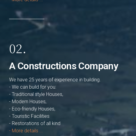
02.
A Constructions Company
We have 25 years of experience in building.
- We can build for you:
- Traditional style Houses,
- Modern Houses,
- Eco-friendly Houses,
- Touristic Facilities
- Restorations of all kind
- More details ...