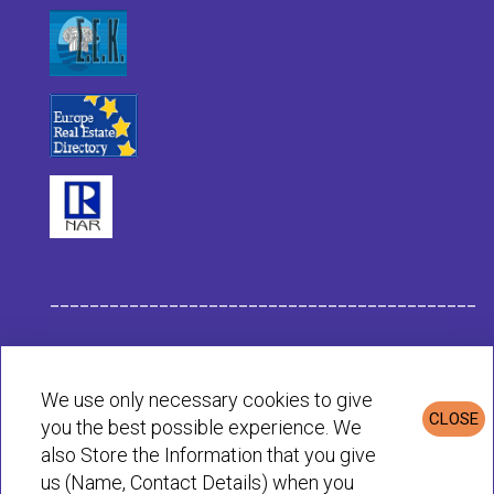
___________________________________________
Habit Company Data
We use only necessary cookies to give
CLOSE
you the best possible experience. We
Privacy & Cookies Policy
also Store the Information that you give
us (Name, Contact Details) when you