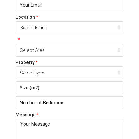
Location
Property
Message