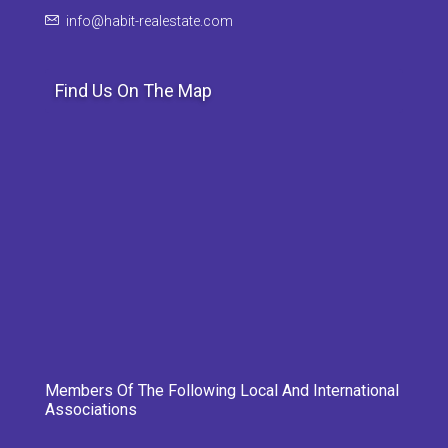
info@habit-realestate.com
Find Us On The Map
Members Of The Following Local And International
Associations