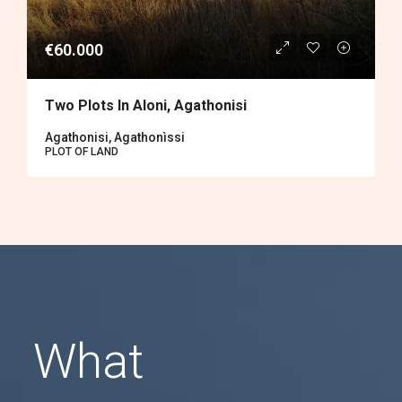
€60.000
Two Plots In Aloni, Agathonisi
Agathonisi, Agathonìssi
PLOT OF LAND
What