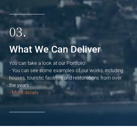
03.
What We Can Deliver
You can take a look at our Portfolio.
- You can see some examples of our works, including
houses, touristic facilities and restorations from over
the years.
- More details ...