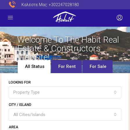
Καλέστε Μας:
+302247028180
Welcome To The Habit Real
Estate & Constructors
WebSite!
All Status
For Rent
For Sale
LOOKING FOR
Property Type
CITY / ISLAND
All Cities/Islands
AREA