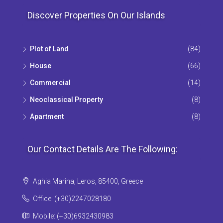
Discover Properties On Our Islands
Plot of Land
(84)
House
(66)
Commercial
(14)
Neoclassical Property
(8)
Apartment
(8)
Our Contact Details Are The Following:
Aghia Marina, Leros, 85400, Greece
Office: (+30)2247028180
Mobile: (+30)6932430983