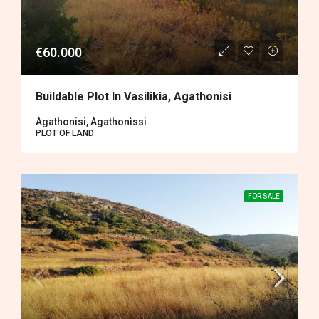
€60.000
Buildable Plot In Vasilikia, Agathonisi
Agathonisi, Agathonìssi
PLOT OF LAND
FOR SALE