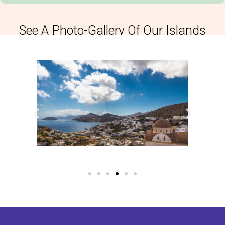
See A Photo-Gallery Of Our Islands