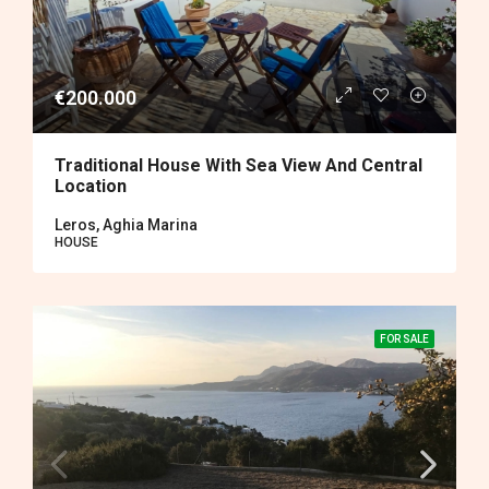
€200.000
Traditional House With Sea View And Central
Location
Leros, Aghia Marina
HOUSE
FOR SALE