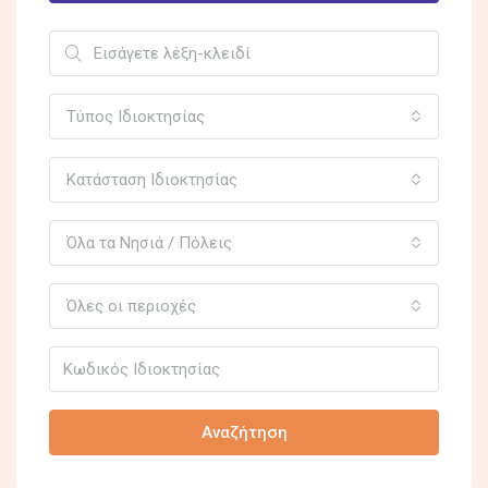
Τύπος Ιδιοκτησίας
Κατάσταση Ιδιοκτησίας
Όλα τα Νησιά / Πόλεις
Όλες οι περιοχές
Αναζήτηση