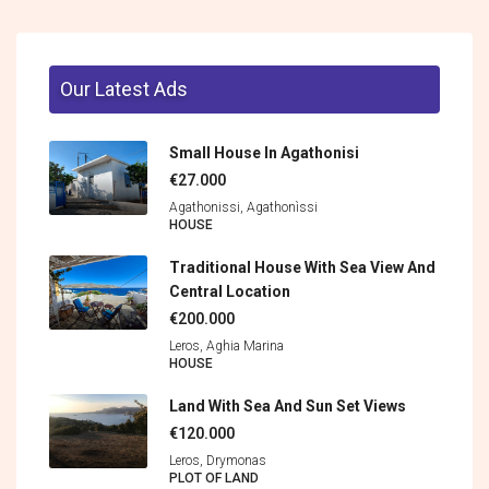
Our Latest Ads
Small House In Agathonisi
€27.000
Agathonissi, Agathonìssi
HOUSE
Traditional House With Sea View And
Central Location
€200.000
Leros, Aghia Marina
HOUSE
Land With Sea And Sun Set Views
€120.000
Leros, Drymonas
PLOT OF LAND