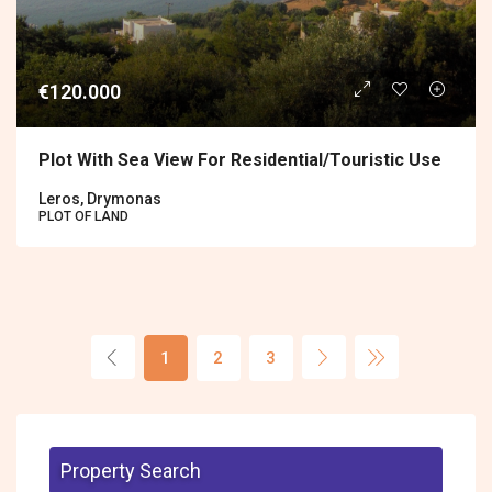
€120.000
Plot With Sea View For Residential/touristic Use
Leros, Drymonas
PLOT OF LAND
1
2
3
Property Search