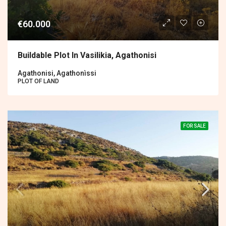
€60.000
Buildable Plot In Vasilikia, Agathonisi
Agathonisi, Agathonìssi
PLOT OF LAND
FOR SALE