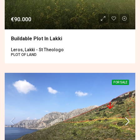
€90.000
Buildable Plot In Lakki
Leros, Lakkì - St Theologo
PLOT OF LAND
FOR SALE