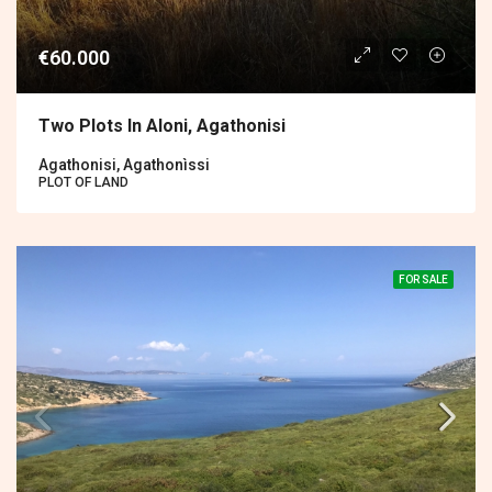
€60.000
Two Plots In Aloni, Agathonisi
Agathonisi, Agathonìssi
PLOT OF LAND
FOR SALE