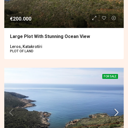
€200.000
Large Plot With Stunning Ocean View
Leros, Katakrotíri
PLOT OF LAND
FOR SALE