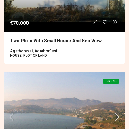
€70.000
Two Plots With Small House And Sea View
Agathonìssi, Agathonìssi
HOUSE, PLOT OF LAND
FOR SALE