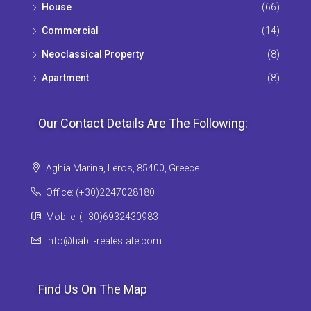
House
(66)
Commercial
(14)
Neoclassical Property
(8)
Apartment
(8)
Our Contact Details Are The Following:
Aghia Marina, Leros, 85400, Greece
Office: (+30)2247028180
Mobile: (+30)6932430983
info@habit-realestate.com
Find Us On The Map