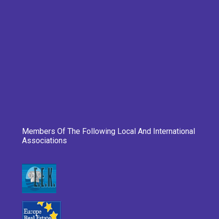
Members Of The Following Local And International
Associations