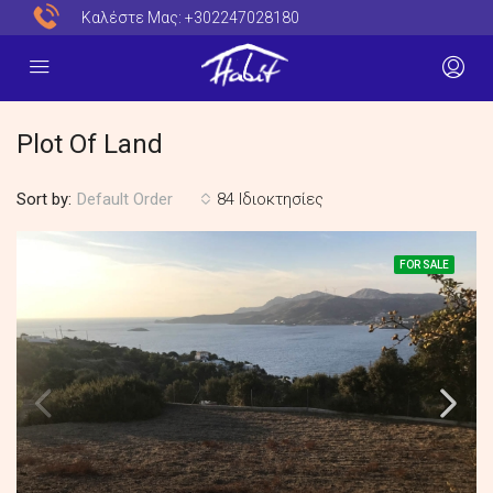
Καλέστε Μας:
+302247028180
Plot Of Land
Sort by:
84 Ιδιοκτησίες
Default Order
FOR SALE