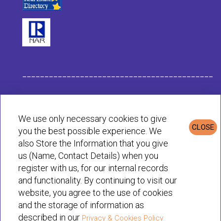
___________________________________________
Habit Company Data
We use only necessary cookies to give
CLOSE
you the best possible experience. We
Privacy & Cookies Policy
also Store the Information that you give
us (Name, Contact Details) when you
register with us, for our internal records
© Habit 2001-2025 All rights reserved
and functionality. By continuing to visit our
website, you agree to the use of cookies
and the storage of information as
described in our
Privacy & Cookies Policy