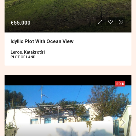
€55.000
Idyllic Plot With Ocean View
Leros, Katakrotíri
PLOT OF LAND
SOLD