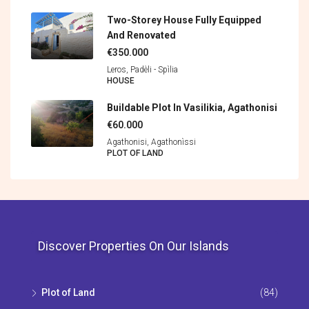
Two-Storey House Fully Equipped
And Renovated
€350.000
Leros, Padèli - Spìlia
HOUSE
Buildable Plot In Vasilikia, Agathonisi
€60.000
Agathonisi, Agathonìssi
PLOT OF LAND
Discover Properties On Our Islands
Plot of Land
(84)