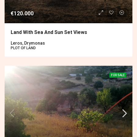
€120.000
Land With Sea And Sun Set Views
Leros, Drymonas
PLOT OF LAND
FOR SALE