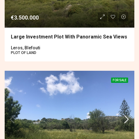
€3.500.000
Large Investment Plot With Panoramic Sea Views
Leros, Blefouti
PLOT OF LAND
FOR SALE