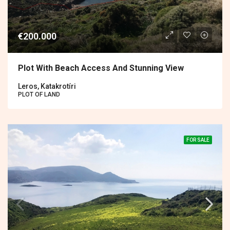
€200.000
Plot With Beach Access And Stunning View
Leros, Katakrotíri
PLOT OF LAND
FOR SALE