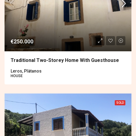
€250.000
Traditional Two-Storey Home With Guesthouse
Leros, Plàtanos
HOUSE
SOLD