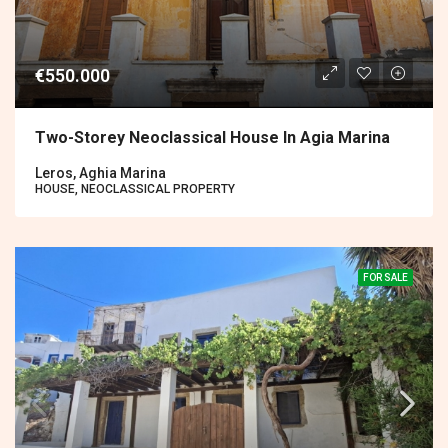
€550.000
Two-Storey Neoclassical House In Agia Marina
Leros, Aghia Marina
HOUSE, NEOCLASSICAL PROPERTY
FOR SALE