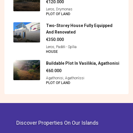
€120.000
Leros, Drymonas
PLOT OF LAND
Two-Storey House Fully Equipped
And Renovated
€350.000
Leros, Padèli - Spìlia
HOUSE
Buildable Plot In Vasilikia, Agathonisi
€60.000
Agathonisi, Agathonìssi
PLOT OF LAND
Discover Properties On Our Islands