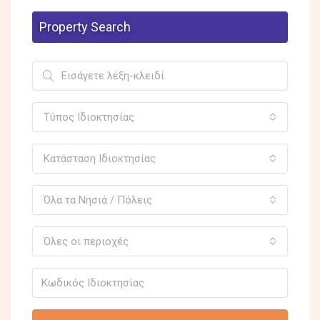
Property Search
Τύπος Ιδιοκτησίας
Κατάσταση Ιδιοκτησίας
Όλα τα Νησιά / Πόλεις
Όλες οι περιοχές