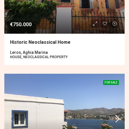
€750.000
Historic Neoclassical Home
Leros, Aghia Marina
HOUSE, NEOCLASSICAL PROPERTY
FOR SALE