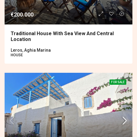
€200.000
Traditional House With Sea View And Central
Location
Leros, Aghia Marina
HOUSE
FOR SALE