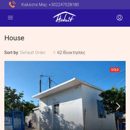
Καλέστε Μας:
+302247028180
House
Sort by:
62 Ιδιοκτησίες
Default Order
SOLD