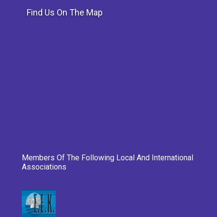
Find Us On The Map
Members Of The Following Local And International
Associations