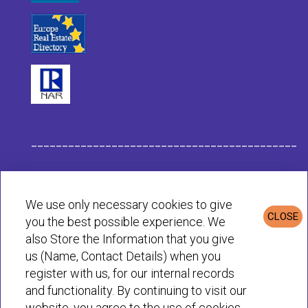
___________________________________________
Habit Company Data
We use only necessary cookies to give
CLOSE
you the best possible experience. We
Privacy & Cookies Policy
also Store the Information that you give
us (Name, Contact Details) when you
register with us, for our internal records
© Habit 2001-2025 All rights reserved
and functionality. By continuing to visit our
website, you agree to the use of cookies