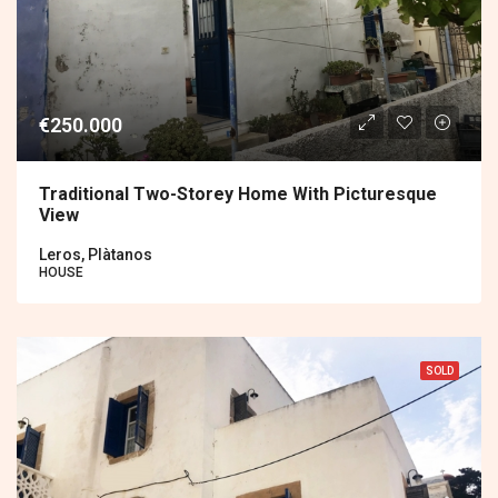
€250.000
Traditional Two-Storey Home With Picturesque
View
Leros, Plàtanos
HOUSE
SOLD