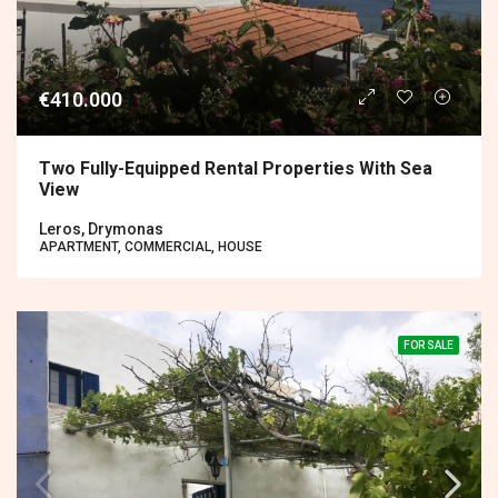
€410.000
Two Fully-Equipped Rental Properties With Sea
View
Leros, Drymonas
APARTMENT, COMMERCIAL, HOUSE
FOR SALE