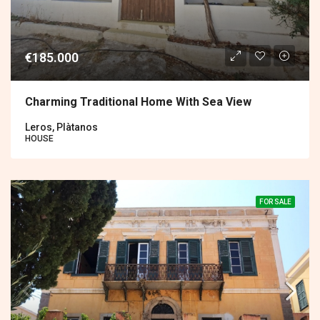
€185.000
Charming Traditional Home With Sea View
Leros, Plàtanos
HOUSE
FOR SALE