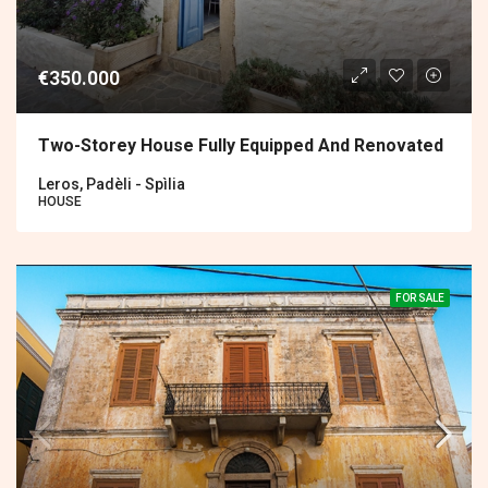
€350.000
Two-Storey House Fully Equipped And Renovated
Leros, Padèli - Spìlia
HOUSE
FOR SALE