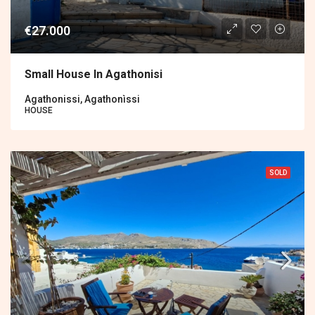
€27.000
Small House In Agathonisi
Agathonissi, Agathonìssi
HOUSE
SOLD