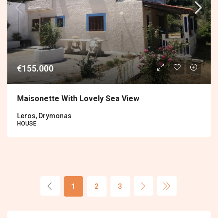
€155.000
Maisonette With Lovely Sea View
Leros, Drymonas
HOUSE
1
2
3