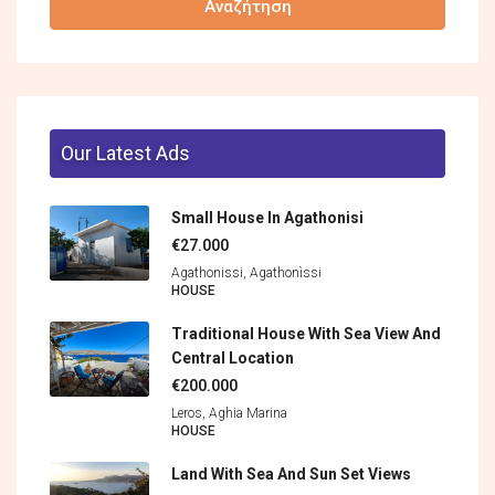
Αναζήτηση
Our Latest Ads
Small House In Agathonisi
€27.000
Agathonissi, Agathonìssi
HOUSE
Traditional House With Sea View And
Central Location
€200.000
Leros, Aghia Marina
HOUSE
Land With Sea And Sun Set Views