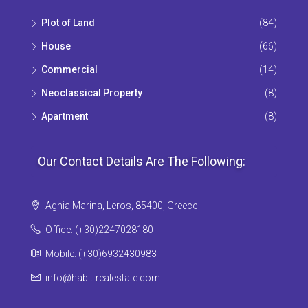
Plot of Land
(84)
House
(66)
Commercial
(14)
Neoclassical Property
(8)
Apartment
(8)
Our Contact Details Are The Following:
Aghia Marina, Leros, 85400, Greece
Office: (+30)2247028180
Mobile: (+30)6932430983
info@habit-realestate.com