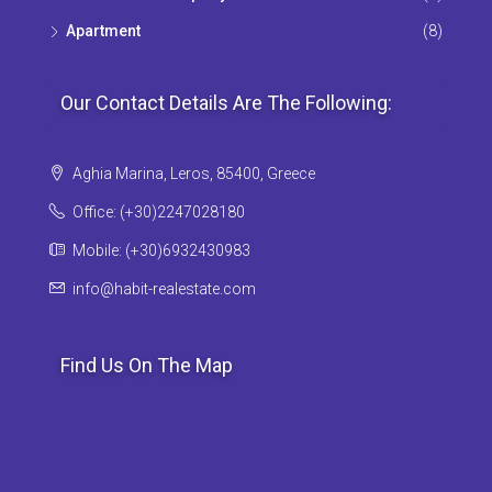
Apartment
(8)
Our Contact Details Are The Following:
Aghia Marina, Leros, 85400, Greece
Office: (+30)2247028180
Mobile: (+30)6932430983
info@habit-realestate.com
Find Us On The Map