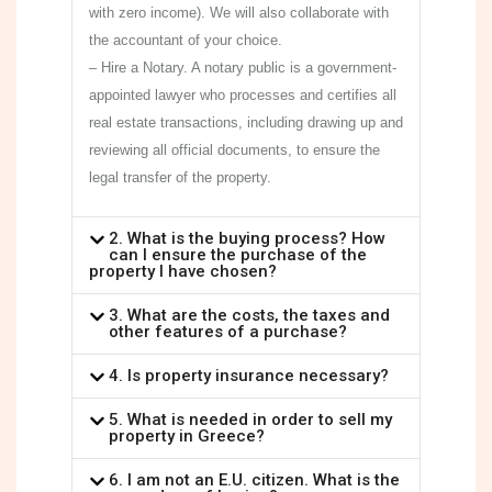
with zero income). We will also collaborate with
the accountant of your choice.
– Hire a Notary. A notary public is a government-
appointed lawyer who processes and certifies all
real estate transactions, including drawing up and
reviewing all official documents, to ensure the
legal transfer of the property.
2. What is the buying process? How
can I ensure the purchase of the
property I have chosen?
3. What are the costs, the taxes and
other features of a purchase?
4. Is property insurance necessary?
5. What is needed in order to sell my
property in Greece?
6. I am not an E.U. citizen. What is the