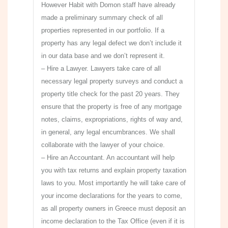
However Habit with Domon staff have already
made a preliminary summary check of all
properties represented in our portfolio. If a
property has any legal defect we don’t include it
in our data base and we don’t represent it.
– Hire a Lawyer. Lawyers take care of all
necessary legal property surveys and conduct a
property title check for the past 20 years. They
ensure that the property is free of any mortgage
notes, claims, expropriations, rights of way and,
in general, any legal encumbrances. We shall
collaborate with the lawyer of your choice.
– Hire an Accountant. An accountant will help
you with tax returns and explain property taxation
laws to you. Most importantly he will take care of
your income declarations for the years to come,
as all property owners in Greece must deposit an
income declaration to the Tax Office (even if it is