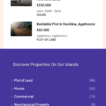
€350.000
Leros, Padèli - Spìlia
HOUSE
Buildable Plot In Vasilikia, Agathonisi
€60.000
Agathonisi, Agathonìssi
PLOT OF LAND
Discover Properties On Our Islands
Plot of Land
(84)
House
(66)
Commercial
(14)
Neoclassical Property
(8)