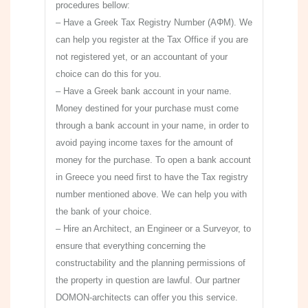
procedures bellow:
– Have a Greek Tax Registry Number (ΑΦΜ). We
can help you register at the Tax Office if you are
not registered yet, or an accountant of your
choice can do this for you.
– Have a Greek bank account in your name.
Money destined for your purchase must come
through a bank account in your name, in order to
avoid paying income taxes for the amount of
money for the purchase. To open a bank account
in Greece you need first to have the Tax registry
number mentioned above. We can help you with
the bank of your choice.
– Hire an Architect, an Engineer or a Surveyor, to
ensure that everything concerning the
constructability and the planning permissions of
the property in question are lawful. Our partner
DOMON-architects can offer you this service.