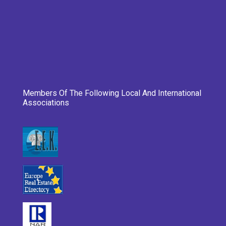
Members Of The Following Local And International
Associations