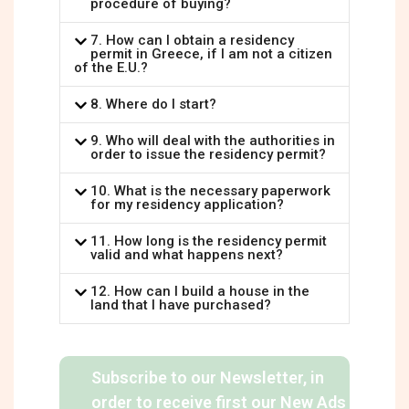
procedure of buying?
7. How can I obtain a residency
permit in Greece, if I am not a citizen
of the E.U.?
8. Where do I start?
9. Who will deal with the authorities in
order to issue the residency permit?
10. What is the necessary paperwork
for my residency application?
11. How long is the residency permit
valid and what happens next?
12. How can I build a house in the
land that I have purchased?
Subscribe to our Newsletter, in
order to receive first our New Ads