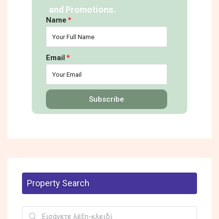
and Promotions.
Name
Email
Subscribe
Property Search