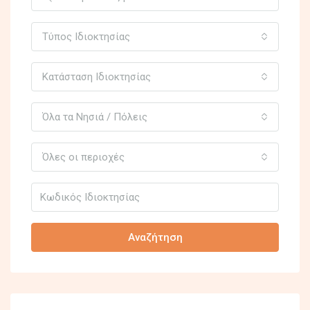
Τύπος Ιδιοκτησίας
Κατάσταση Ιδιοκτησίας
Όλα τα Νησιά / Πόλεις
Όλες οι περιοχές
Αναζήτηση