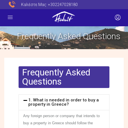
Καλέστε Μας:
+302247028180
Frequently Asked Questions​
Frequently Asked
Questions
1. What is needed in order to buy a
property in Greece?
Any foreign person or company that intends to
buy a property in Greece should follow the