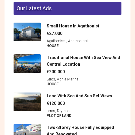
Our Latest Ads
Small House In Agathonisi
€27.000
Agathonissi, Agathonìssi
HOUSE
Traditional House With Sea View And
Central Location
€200.000
Leros, Aghia Marina
HOUSE
Land With Sea And Sun Set Views
€120.000
Leros, Drymonas
PLOT OF LAND
Two-Storey House Fully Equipped
And Renovated