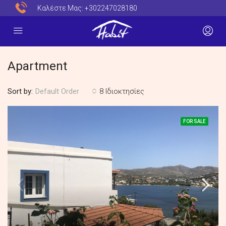
Καλέστε Μας:
+302247028180
Apartment
Sort by:
8 Ιδιοκτησίες
Default Order
FOR SALE