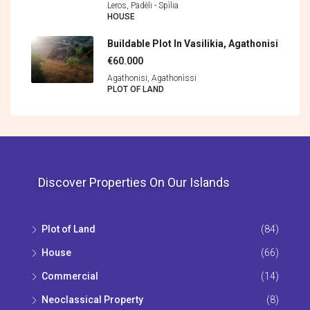
Leros, Padèli - Spìlia
HOUSE
Buildable Plot In Vasilikia, Agathonisi
€60.000
Agathonisi, Agathonìssi
PLOT OF LAND
Discover Properties On Our Islands
Plot of Land
(84)
House
(66)
Commercial
(14)
Neoclassical Property
(8)