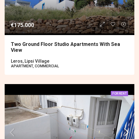
€175.000
Two Ground Floor Studio Apartments With Sea
View
Leros, Lipsi Village
APARTMENT, COMMERCIAL
FOR RENT