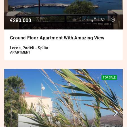
€280.000
Ground-Floor Apartment With Amazing View
Leros, Padèli - Spìlia
APARTMENT
FOR SALE