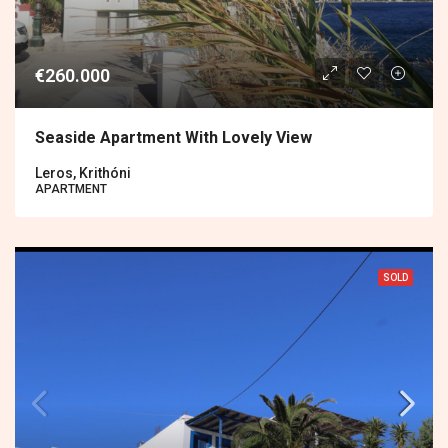
€260.000
Seaside Apartment With Lovely View
Leros, Krithóni
APARTMENT
SOLD