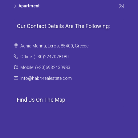
Apartment
(8)
Our Contact Details Are The Following:
Aghia Marina, Leros, 85400, Greece
Office: (+30)2247028180
Mobile: (+30)6932430983
info@habit-realestate.com
Find Us On The Map