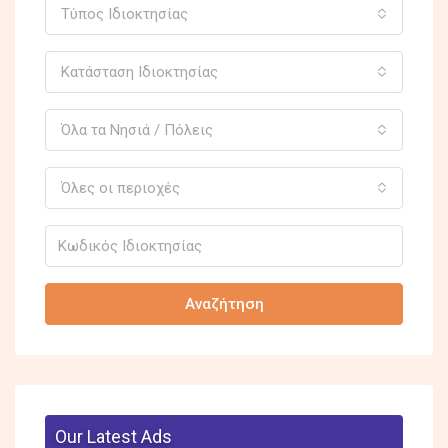
Τύπος Ιδιοκτησίας
Κατάσταση Ιδιοκτησίας
Όλα τα Νησιά / Πόλεις
Όλες οι περιοχές
Αναζήτηση
Our Latest Ads