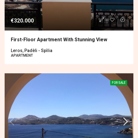
€320.000
First-Floor Apartment With Stunning View
Leros, Padèli - Spìlia
APARTMENT
FOR SALE