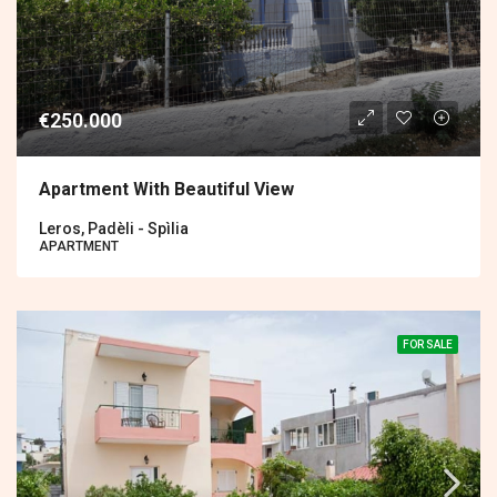
€250.000
Apartment With Beautiful View
Leros, Padèli - Spìlia
APARTMENT
FOR SALE