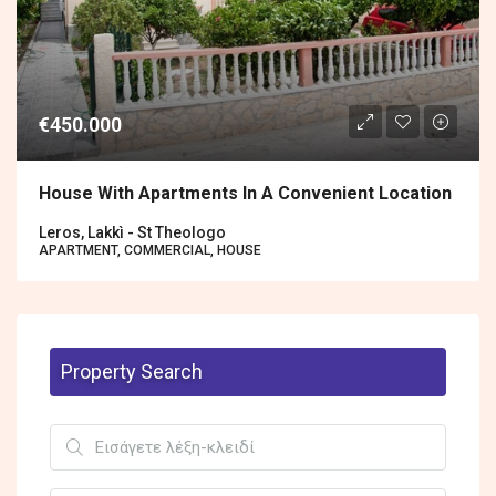
€450.000
House With Apartments In A Convenient Location
Leros, Lakkì - St Theologo
APARTMENT, COMMERCIAL, HOUSE
Property Search