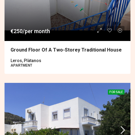
€250/per month
Ground Floor Of A Two-Storey Traditional House
Leros, Plàtanos
APARTMENT
FOR SALE