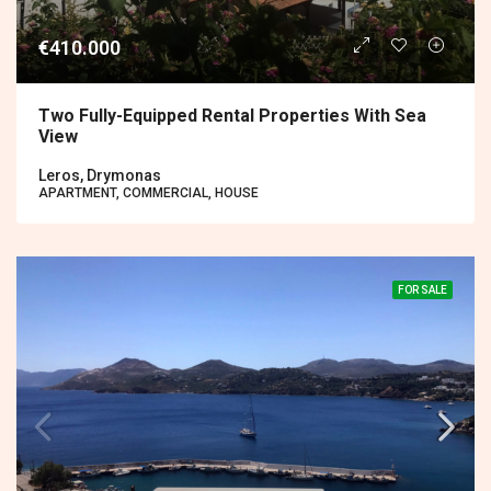
€410.000
Two Fully-Equipped Rental Properties With Sea
View
Leros, Drymonas
APARTMENT, COMMERCIAL, HOUSE
FOR SALE