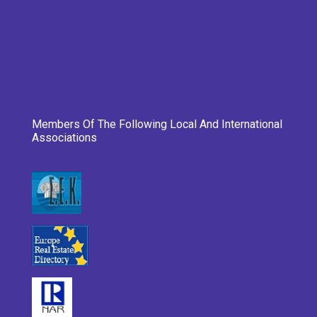
Members Of The Following Local And International
Associations