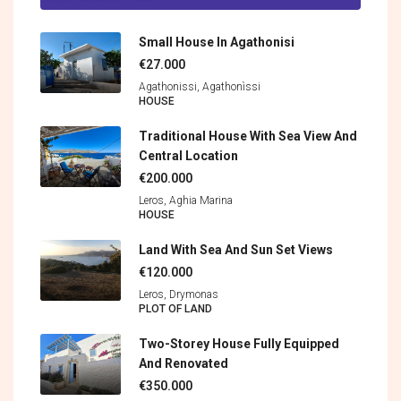
Small House In Agathonisi
€27.000
Agathonissi, Agathonìssi
HOUSE
Traditional House With Sea View And
Central Location
€200.000
Leros, Aghia Marina
HOUSE
Land With Sea And Sun Set Views
€120.000
Leros, Drymonas
PLOT OF LAND
Two-Storey House Fully Equipped
And Renovated
€350.000