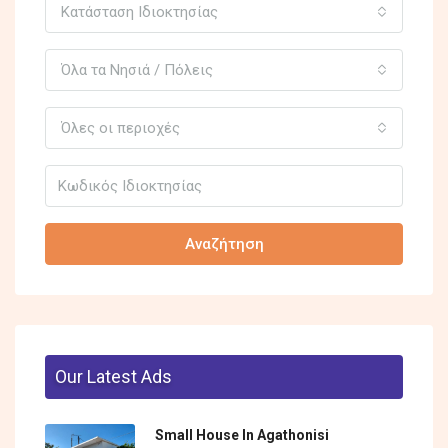
Κατάσταση Ιδιοκτησίας
Όλα τα Νησιά / Πόλεις
Όλες οι περιοχές
Αναζήτηση
Our Latest Ads
Small House In Agathonisi