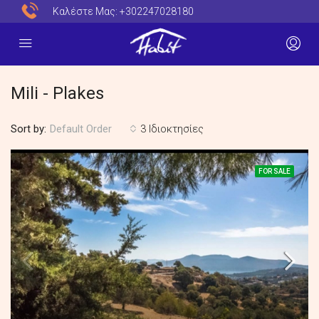
Καλέστε Μας:
+302247028180
Mili - Plakes
Sort by:
3 Ιδιοκτησίες
Default Order
FOR SALE