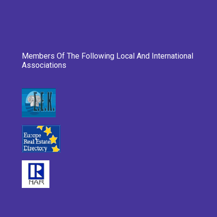
Members Of The Following Local And International
Associations
___________________________________________