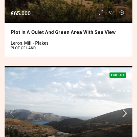
€65.000
Plot In A Quiet And Green Area With Sea View
Leros, Mili - Plakes
PLOT OF LAND
FOR SALE