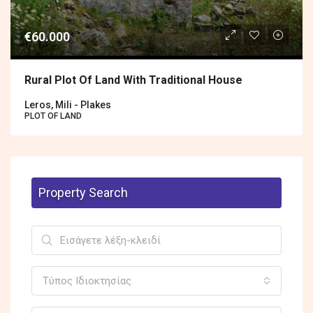
€60.000
Rural Plot Of Land With Traditional House
Leros, Mili - Plakes
PLOT OF LAND
Property Search
Τύπος Ιδιοκτησίας