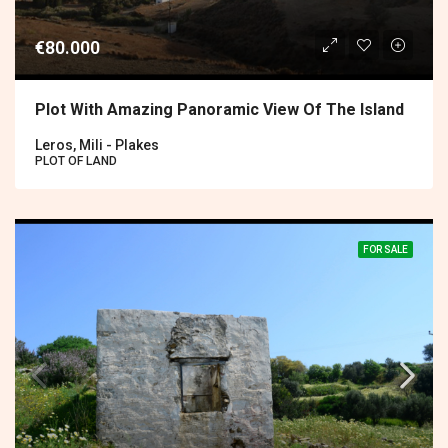
€80.000
Plot With Amazing Panoramic View Of The Island
Leros, Mili - Plakes
PLOT OF LAND
FOR SALE