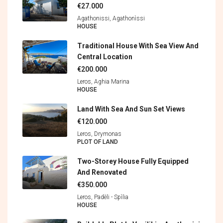
€27.000
Agathonissi, Agathonìssi
HOUSE
Traditional House With Sea View And
Central Location
€200.000
Leros, Aghia Marina
HOUSE
Land With Sea And Sun Set Views
€120.000
Leros, Drymonas
PLOT OF LAND
Two-Storey House Fully Equipped
And Renovated
€350.000
Leros, Padèli - Spìlia
HOUSE