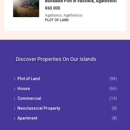
Buildable Plot In Vasilikia, Agathonisi
€60.000
Agathonisi, Agathonìssi
PLOT OF LAND
Discover Properties On Our Islands
Plot of Land
(84)
House
(66)
Commercial
(14)
Neoclassical Property
(8)
Apartment
(8)