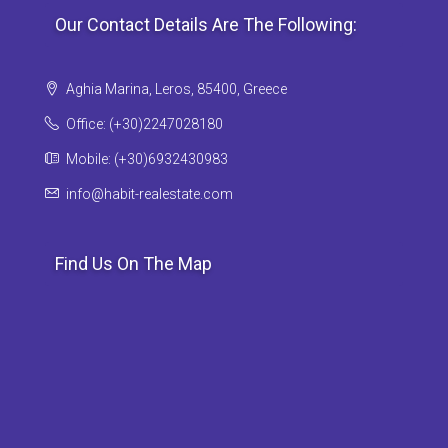
Our Contact Details Are The Following:
Aghia Marina, Leros, 85400, Greece
Office: (+30)2247028180
Mobile: (+30)6932430983
info@habit-realestate.com
Find Us On The Map