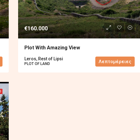
€160.000
Plot With Amazing View
Leros, Rest of Lipsi
Λεπτομέρειες
PLOT OF LAND
D