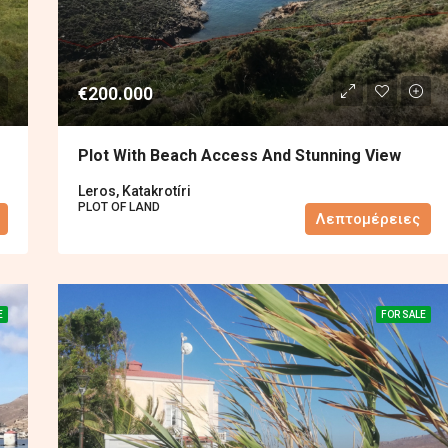
€200.000
Plot With Beach Access And Stunning View
Leros, Katakrotíri
PLOT OF LAND
Λεπτομέρειες
E
FOR SALE