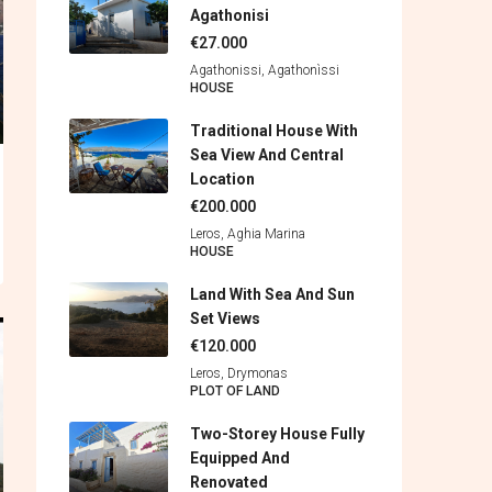
Agathonisi
€27.000
Agathonissi, Agathonìssi
HOUSE
Traditional House With
Sea View And Central
Location
€200.000
Leros, Aghia Marina
HOUSE
Land With Sea And Sun
Set Views
€120.000
Leros, Drymonas
PLOT OF LAND
Two-Storey House Fully
Equipped And
Renovated