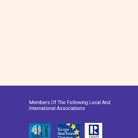
Members Of The Following Local And
International Associations