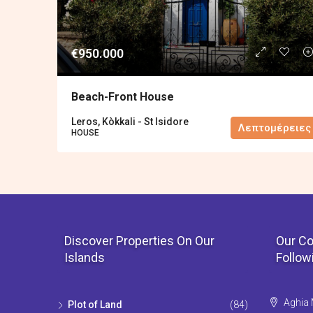
€950.000
Βeach-Front House
Leros, Kòkkali - St Isidore
Λεπτομέρειες
HOUSE
Discover Properties On Our
Our Co
Islands
Follow
Aghia 
Plot of Land
(84)