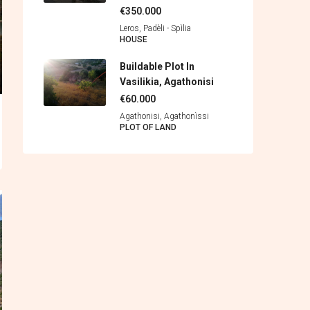
€350.000
Leros, Padèli - Spìlia
HOUSE
Buildable Plot In
Vasilikia, Agathonisi
€60.000
Agathonisi, Agathonìssi
PLOT OF LAND