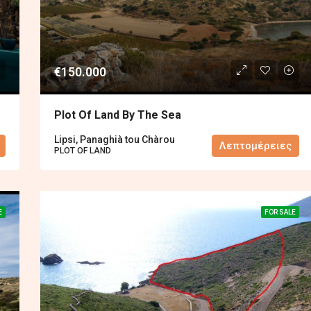
€150.000
Plot Of Land By The Sea
Lipsi, Panaghià tou Chàrou
Λεπτομέρειες
PLOT OF LAND
E
FOR SALE