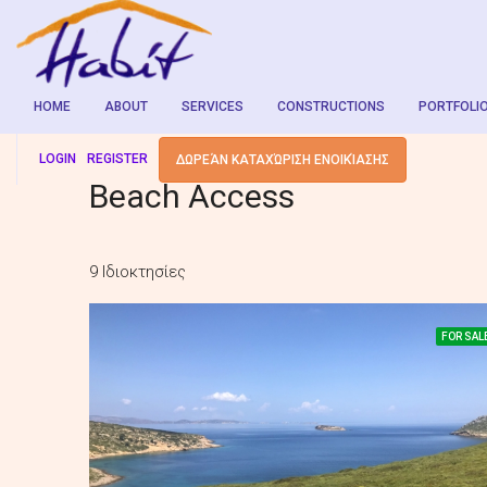
HOME
ABOUT
SERVICES
CONSTRUCTIONS
PORTFOLI
LOGIN
REGISTER
ΔΩΡΕΆΝ ΚΑΤΑΧΏΡΙΣΗ ΕΝΟΙΚΊΑΣΗΣ
Beach Access
9 Ιδιοκτησίες
FOR SAL