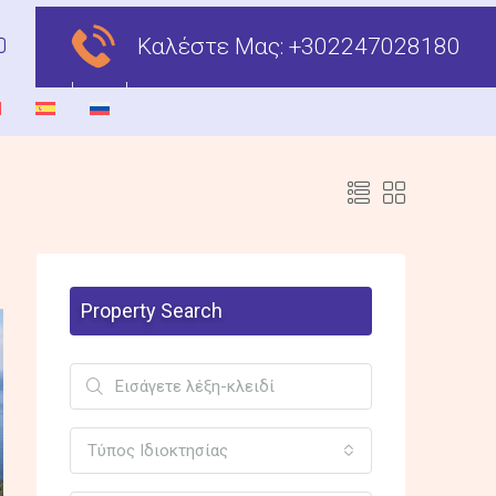
Καλέστε Μας:
+302247028180
Property Search
Τύπος Ιδιοκτησίας