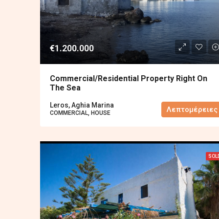
€1.200.000
Commercial/residential Property Right On
The Sea
Leros, Aghia Marina
Λεπτομέρειες
COMMERCIAL, HOUSE
SOL