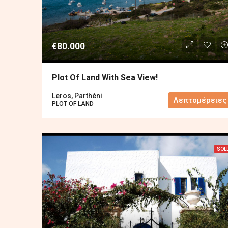
€80.000
Plot Of Land With Sea View!
Leros, Parthèni
Λεπτομέρειες
PLOT OF LAND
SOL