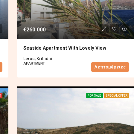
€260.000
Seaside Apartment With Lovely View
Leros, Krithóni
APARTMENT
Λεπτομέρειες
D
FOR SALE
SPECIAL OFFER