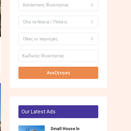
Κατάσταση Ιδιοκτησίας
Όλα τα Νησιά / Πόλεις
Όλες οι περιοχές
Αναζήτηση
Our Latest Ads
Small House In