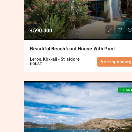
€590.000
Beautiful Beachfront House With Pool
Leros, Kòkkali - St Isidore
Λεπτομέρειες
HOUSE
FOR SAL