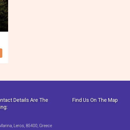
ntact Details Are The
Find Us On The Map
ing:
Marina, Leros, 85400, Greece