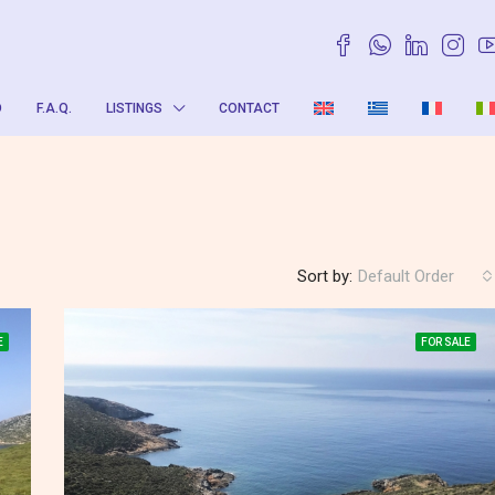
O
F.A.Q.
LISTINGS
CONTACT
Sort by:
Default Order
E
FOR SALE