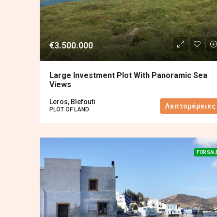
€3.500.000
Large Investment Plot With Panoramic Sea
Views
Leros, Blefouti
Λεπτομέρειες
PLOT OF LAND
FOR SAL