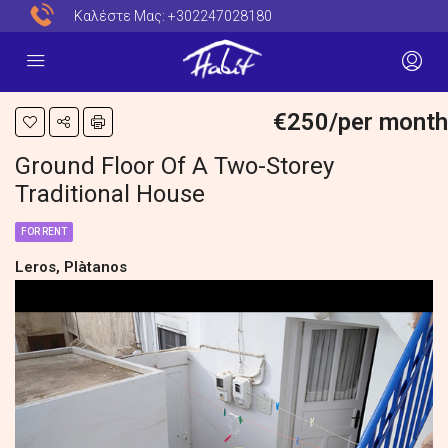
Καλέστε Μας:
+302247028180
€250/per month
Ground Floor Of A Two-Storey
Traditional House
FOR RENT
Leros, Plàtanos