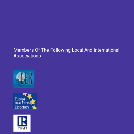
Members Of The Following Local And International
Associations