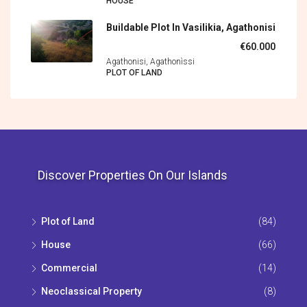
HOUSE
Buildable Plot In Vasilikia, Agathonisi
€60.000
Agathonisi, Agathonìssi
PLOT OF LAND
Discover Properties On Our Islands
Plot of Land
(84)
House
(66)
Commercial
(14)
Neoclassical Property
(8)