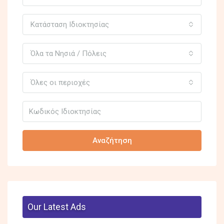
Κατάσταση Ιδιοκτησίας
Όλα τα Νησιά / Πόλεις
Όλες οι περιοχές
Αναζήτηση
Our Latest Ads