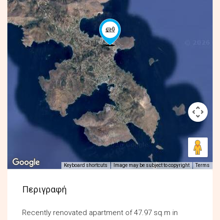
Keyboard shortcuts
Image may be subject to copyright
Terms
Περιγραφή
Recently renovated apartment of 47.97 sq.m in