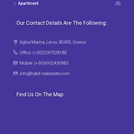
Apartment
(8)
Our Contact Details Are The Following:
Aghia Marina, Leros, 85400, Greece
Office: (+30)2247028180
Mobile: (+30)6932430983
info@habit-realestate.com
Find Us On The Map