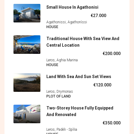
Small House In Agathonisi
€27.000
Agathonissi, Agathonìssi
HOUSE
Traditional House With Sea View And
Central Location
€200.000
Leros, Aghia Marina
HOUSE
Land With Sea And Sun Set Views
€120.000
Leros, Drymonas
PLOT OF LAND
Two-Storey House Fully Equipped
And Renovated
€350.000
Leros, Padèli - Spìlia