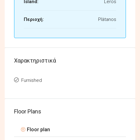
Island:
Leros
Περιοχή:
Plàtanos
Χαρακτηριστικά
Furnished
Floor Plans
Floor plan