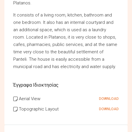
Platanos.
It consists of a living room, kitchen, bathroom and
one bedroom. It also has an internal courtyard and
an additional space, which is used as a laundry
room. Located in Platanos, it is very close to shops,
cafes, pharmacies, public services, and at the same
time very close to the beautiful settlement of
Panteli. The house is easily accessible from a
municipal road and has electricity and water supply.
Έγγραφα Ιδιοκτησίας
Aerial View
DOWNLOAD
Topographic Layout
DOWNLOAD