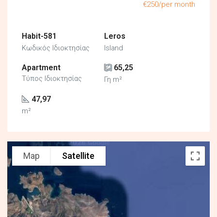
€250/per month
Habit-581
Leros
Κωδικός Ιδιοκτησίας
Island
Apartment
65,25
Τύπος Ιδιοκτησίας
Γη m²
47,97
m²
Map
Satellite