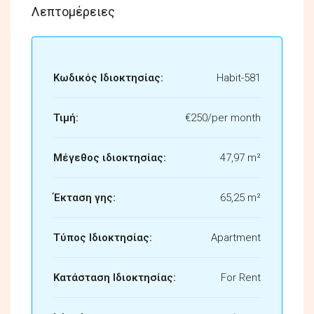
Λεπτομέρειες
Κωδικός Ιδιοκτησίας:
Habit-581
Τιμή:
€250/per month
Μέγεθος ιδιοκτησίας:
47,97 m²
Έκταση γης:
65,25 m²
Τύπος Ιδιοκτησίας:
Apartment
Κατάσταση Ιδιοκτησίας:
For Rent