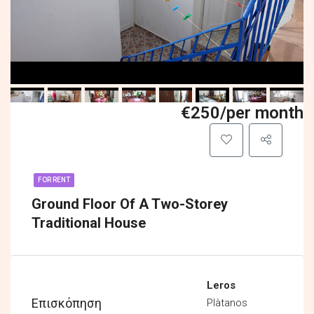
€250/per month
FOR RENT
Ground Floor Of A Two-Storey
Traditional House
Leros
Επισκόπηση
Plàtanos