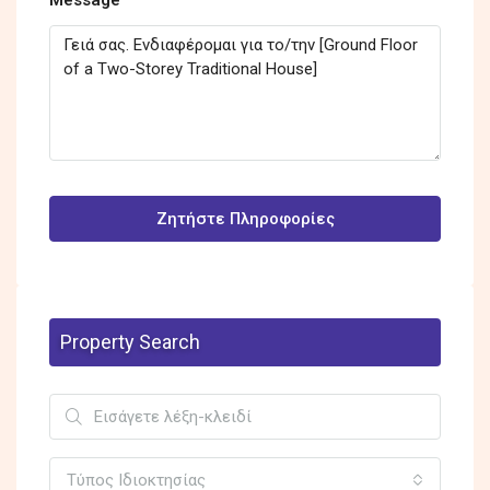
Ζητήστε Πληροφορίες
Property Search
Τύπος Ιδιοκτησίας