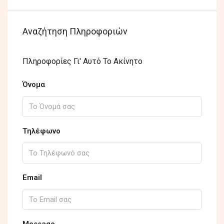
Αναζήτηση Πληροφοριών
Πληροφορίες Γι' Αυτό Το Ακίνητο
Όνομα
Τηλέφωνο
Email
Message