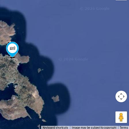
Keyboard shortcuts
Image may be subject to copyright
Terms