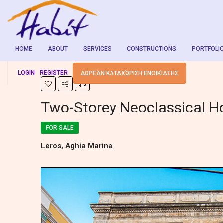
HOME
ABOUT
SERVICES
CONSTRUCTIONS
PORTFOLI
LOGIN
REGISTER
ΔΩΡΕΆΝ ΚΑΤΑΧΏΡΙΣΗ ΕΝΟΙΚΊΑΣΗΣ
Two-Storey Neoclassical H
FOR SALE
Leros, Aghia Marina