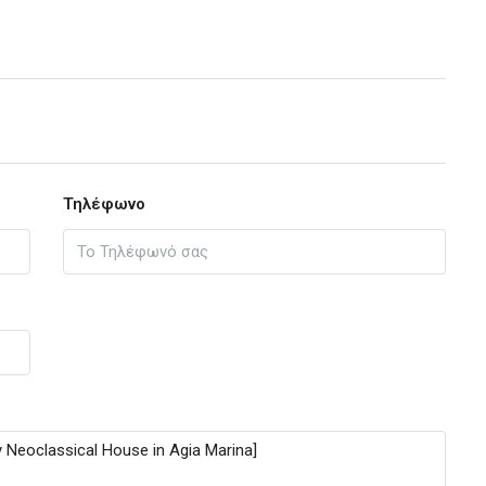
Τηλέφωνο