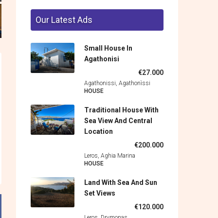
Our Latest Ads
Small House In
Agathonisi
€27.000
Agathonissi, Agathonìssi
HOUSE
Traditional House With
Sea View And Central
Location
€200.000
Leros, Aghia Marina
HOUSE
Land With Sea And Sun
Set Views
€120.000
Leros, Drymonas