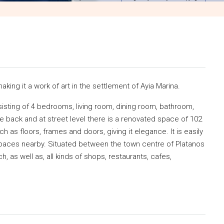
making it a work of art in the settlement of Ayia Marina.
nsisting of 4 bedrooms, living room, dining room, bathroom,
he back and at street level there is a renovated space of 102
ch as floors, frames and doors, giving it elegance. It is easily
spaces nearby. Situated between the town centre of Platanos
h, as well as, all kinds of shops, restaurants, cafes,