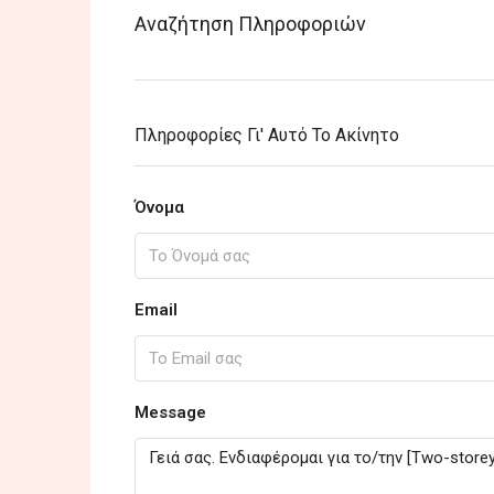
Αναζήτηση Πληροφοριών
Πληροφορίες Γι' Αυτό Το Ακίνητο
Όνομα
Email
Message