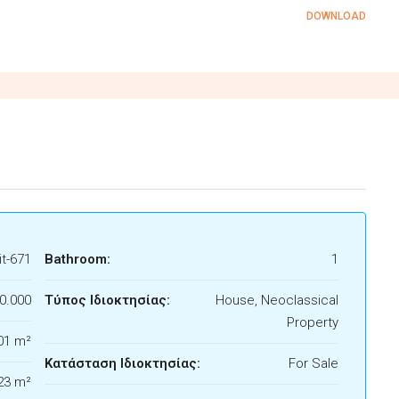
DOWNLOAD
t-671
Bathroom:
1
0.000
Τύπος Ιδιοκτησίας:
House, Neoclassical
Property
01 m²
Κατάσταση Ιδιοκτησίας:
For Sale
23 m²