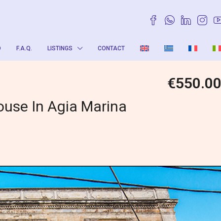
O
F.A.Q.
LISTINGS
CONTACT
€550.0
ouse In Agia Marina