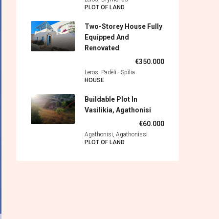
PLOT OF LAND
Two-Storey House Fully
Equipped And
Renovated
€350.000
Leros, Padèli - Spìlia
HOUSE
Buildable Plot In
Vasilikia, Agathonisi
€60.000
Agathonisi, Agathonìssi
PLOT OF LAND