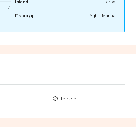
Island:
Leros
4
Περιοχή:
Aghia Marina
Terrace