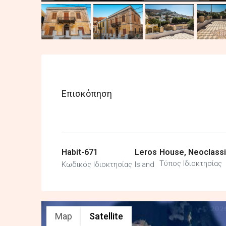
Επισκόπηση
Habit-671
Leros
House, Neoclassi
Τύπος Ιδιοκτησίας
Κωδικός Ιδιοκτησίας
Island
Map
Satellite