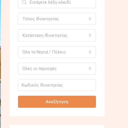
Τύπος Ιδιοκτησίας
Κατάσταση Ιδιοκτησίας
Όλα τα Νησιά / Πόλεις
Όλες οι περιοχές
Αναζήτηση