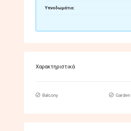
Υπνοδωμάτια:
Χαρακτηριστικά
Balcony
Garden