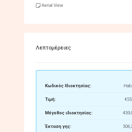
Aerial View
Λεπτομέρειες
Κωδικός Ιδιοκτησίας:
Habi
Τιμή:
€55
Μέγεθος ιδιοκτησίας:
439,
Έκταση γης:
306,