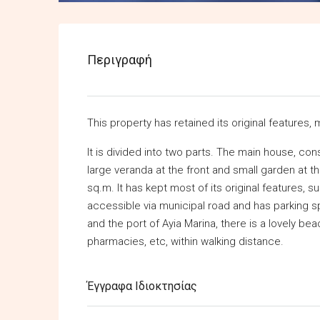
Περιγραφή
This property has retained its original features, 
It is divided into two parts. The main house, co
large veranda at the front and small garden at t
sq.m. It has kept most of its original features, su
accessible via municipal road and has parking 
and the port of Ayia Marina, there is a lovely beac
pharmacies, etc, within walking distance.
Έγγραφα Ιδιοκτησίας