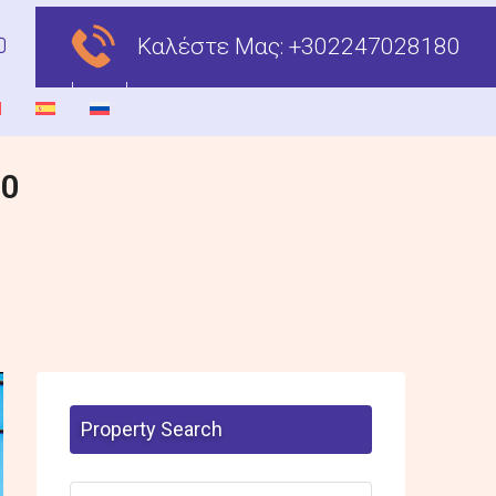
Καλέστε Μας:
+302247028180
00
Property Search