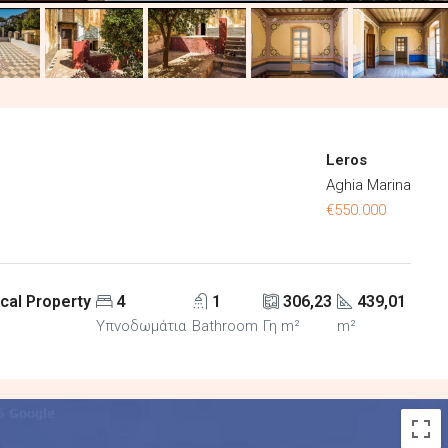
Leros
Aghia Marina
€550.000
cal Property
4
1
306,23
439,01
Υπνοδωμάτια
Bathroom
Γη m²
m²