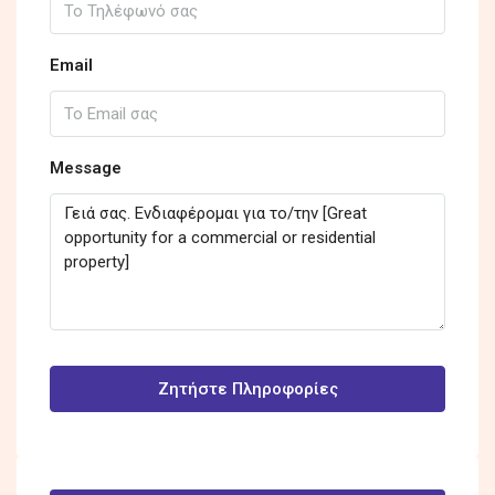
Email
Message
Ζητήστε Πληροφορίες