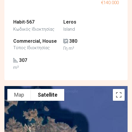
€140.000
Habit-567
Leros
Κωδικός Ιδιοκτησίας
Island
Commercial, House
380
Τύπος Ιδιοκτησίας
Γη m²
307
m²
Map
Satellite