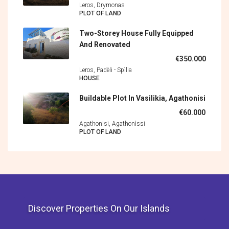
Leros, Drymonas
PLOT OF LAND
Two-Storey House Fully Equipped
And Renovated
€350.000
Leros, Padèli - Spìlia
HOUSE
Buildable Plot In Vasilikia, Agathonisi
€60.000
Agathonisi, Agathonìssi
PLOT OF LAND
Discover Properties On Our Islands