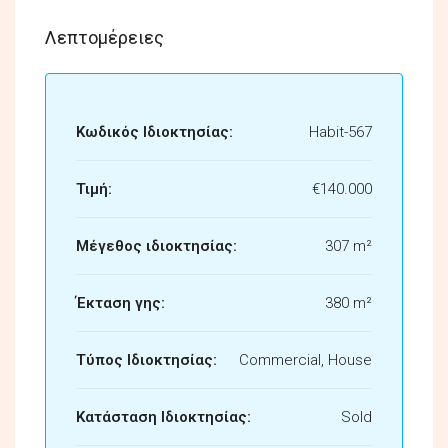
Λεπτομέρειες
Κωδικός Ιδιοκτησίας:
Habit-567
Τιμή:
€140.000
Μέγεθος ιδιοκτησίας:
307 m²
Έκταση γης:
380 m²
Τύπος Ιδιοκτησίας:
Commercial, House
Κατάσταση Ιδιοκτησίας:
Sold