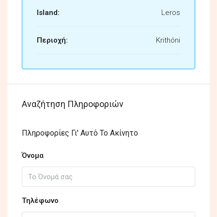
Island:
Leros
Περιοχή:
Krithóni
Αναζήτηση Πληροφοριών
Πληροφορίες Γι' Αυτό Το Ακίνητο
Όνομα
Τηλέφωνο