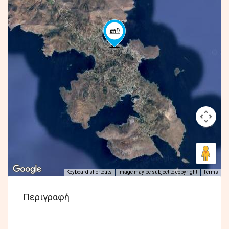
Keyboard shortcuts
Image may be subject to copyright
Terms
Περιγραφή