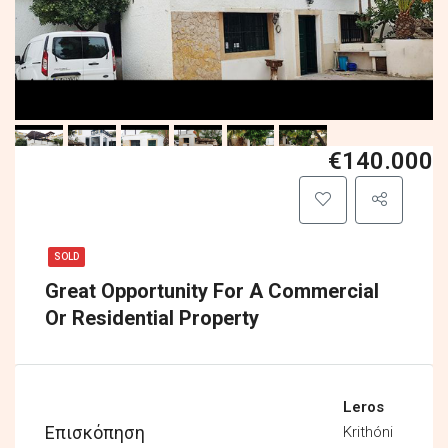
€140.000
SOLD
Great Opportunity For A Commercial
Or Residential Property
Leros
Επισκόπηση
Krithóni