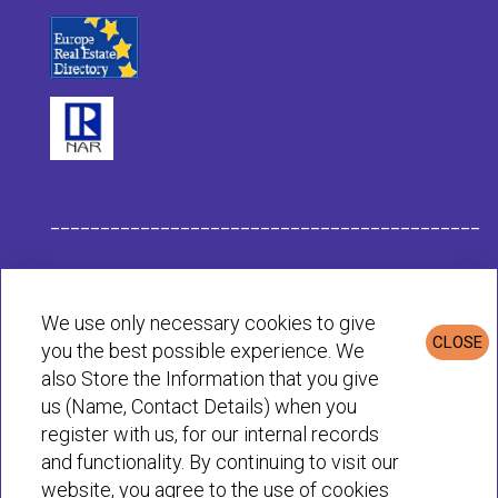
___________________________________________
Habit Company Data
We use only necessary cookies to give
CLOSE
you the best possible experience. We
Privacy & Cookies Policy
also Store the Information that you give
us (Name, Contact Details) when you
register with us, for our internal records
© Habit 2001-2025 All rights reserved
and functionality. By continuing to visit our
website, you agree to the use of cookies