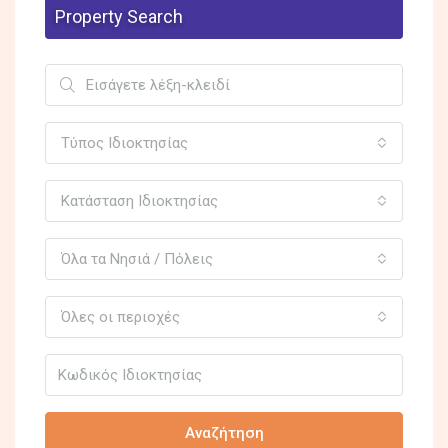
Property Search
Τύπος Ιδιοκτησίας
Κατάσταση Ιδιοκτησίας
Όλα τα Νησιά / Πόλεις
Όλες οι περιοχές
Αναζήτηση