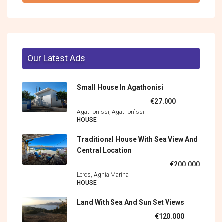
Our Latest Ads
Small House In Agathonisi
€27.000
Agathonissi, Agathonìssi
HOUSE
Traditional House With Sea View And
Central Location
€200.000
Leros, Aghia Marina
HOUSE
Land With Sea And Sun Set Views
€120.000