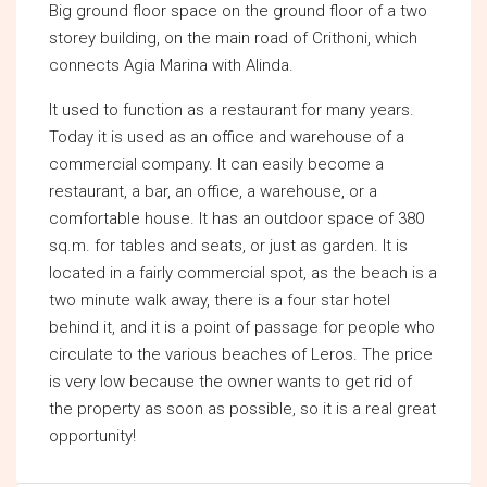
Big ground floor space on the ground floor of a two
storey building, on the main road of Crithoni, which
connects Agia Marina with Alinda.
It used to function as a restaurant for many years.
Today it is used as an office and warehouse of a
commercial company. It can easily become a
restaurant, a bar, an office, a warehouse, or a
comfortable house. It has an outdoor space of 380
sq.m. for tables and seats, or just as garden. It is
located in a fairly commercial spot, as the beach is a
two minute walk away, there is a four star hotel
behind it, and it is a point of passage for people who
circulate to the various beaches of Leros. The price
is very low because the owner wants to get rid of
the property as soon as possible, so it is a real great
opportunity!