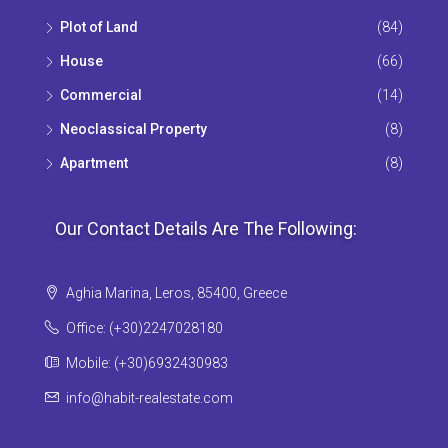
Plot of Land
(84)
House
(66)
Commercial
(14)
Neoclassical Property
(8)
Apartment
(8)
Our Contact Details Are The Following:
Aghia Marina, Leros, 85400, Greece
Office: (+30)2247028180
Mobile: (+30)6932430983
info@habit-realestate.com