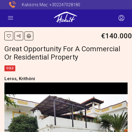
Καλέστε Μας:
+302247028180
€140.000
Great Opportunity For A Commercial
Or Residential Property
SOLD
Leros, Krithóni