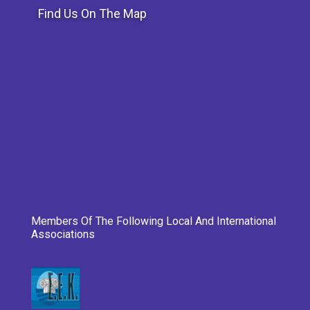
Find Us On The Map
Members Of The Following Local And International
Associations