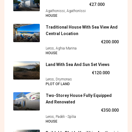
€27.000
Agathonissi, Agathonìssi
HOUSE
Traditional House With Sea View And
Central Location
€200.000
Leros, Aghia Marina
HOUSE
Land With Sea And Sun Set Views
€120.000
Leros, Drymonas
PLOT OF LAND
Two-Storey House Fully Equipped
And Renovated
€350.000
Leros, Padèli - Spìlia
HOUSE