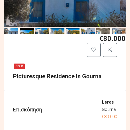
€80.000
SOLD
Picturesque Residence In Gourna
Leros
Επισκόπηση
Gourna
€80.000