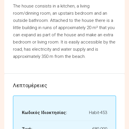
The house consists in a kitchen, a living
room/dinning room, an upstairs bedroom and an
outside bathroom. Attached to the house there is a
little building in ruins of approximately 20 m² that you
can expand as part of the house and make an extra
bedroom or living room. It is easily accessible by the
road, has electricity and water supply and is
approximately 350 m from the beach.
Λεπτομέρειες
Κωδικός Ιδιοκτησίας:
Habit-453
Τιμή:
€80.000