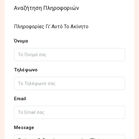
Αναζήτηση Πληροφοριών
Πληροφορίες Γι' Αυτό Το Ακίνητο
Όνομα
Τηλέφωνο
Email
Message