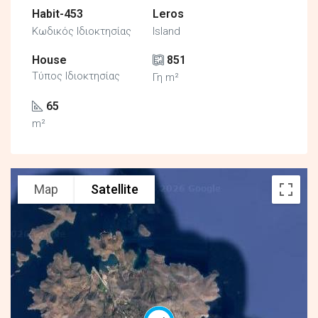
Habit-453
Leros
Κωδικός Ιδιοκτησίας
Island
House
851
Τύπος Ιδιοκτησίας
Γη m²
65
m²
Map
Satellite