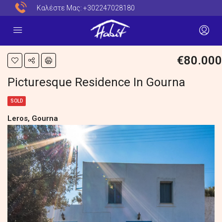
Καλέστε Μας:
+302247028180
€80.000
Picturesque Residence In Gourna
SOLD
Leros, Gourna