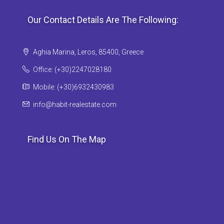
Our Contact Details Are The Following:
Aghia Marina, Leros, 85400, Greece
Office: (+30)2247028180
Mobile: (+30)6932430983
info@habit-realestate.com
Find Us On The Map