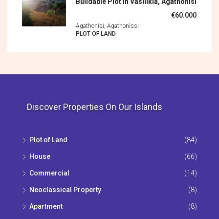
Buildable Plot In Vasilikia, Agathonisi
€60.000
Agathonisi, Agathonìssi
PLOT OF LAND
Discover Properties On Our Islands
Plot of Land
(84)
House
(66)
Commercial
(14)
Neoclassical Property
(8)
Apartment
(8)