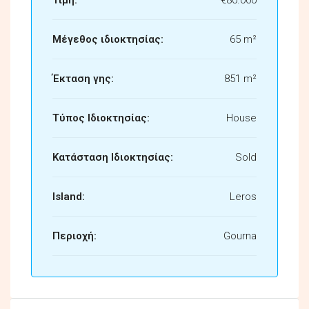
Μέγεθος ιδιοκτησίας:
65 m²
Έκταση γης:
851 m²
Τύπος Ιδιοκτησίας:
House
Κατάσταση Ιδιοκτησίας:
Sold
Island:
Leros
Περιοχή:
Gourna