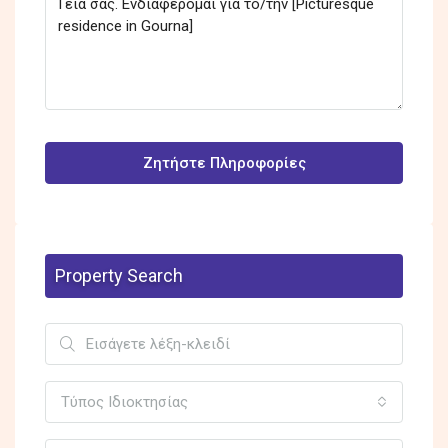
Ζητήστε Πληροφορίες
Property Search
Τύπος Ιδιοκτησίας