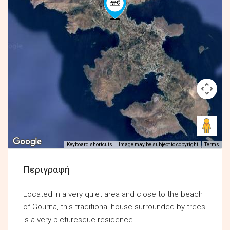
Keyboard shortcuts
Image may be subject to copyright
Terms
Περιγραφή
Located in a very quiet area and close to the beach
of Gourna, this traditional house surrounded by trees
is a very picturesque residence.