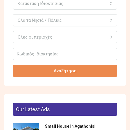
Κατάσταση Ιδιοκτησίας
Όλα τα Νησιά / Πόλεις
Όλες οι περιοχές
Αναζήτηση
Our Latest Ads
Small House In Agathonisi