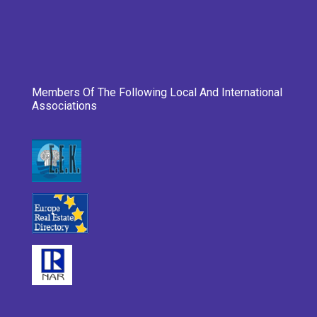
Members Of The Following Local And International
Associations