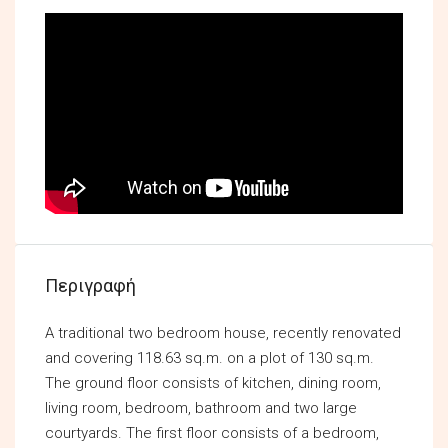
Περιγραφή
A traditional two bedroom house, recently renovated
and covering 118.63 sq.m. on a plot of 130 sq.m.
The ground floor consists of kitchen, dining room,
living room, bedroom, bathroom and two large
courtyards. The first floor consists of a bedroom,