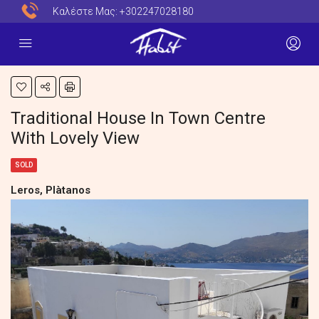
Καλέστε Μας:
+302247028180
Traditional House In Town Centre
With Lovely View
SOLD
Leros, Plàtanos