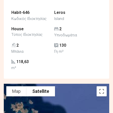
Habit-646
Leros
Κωδικός Ιδιοκτησίας
Island
House
2
Τύπος Ιδιοκτησίας
Υπνοδωμάτια
2
130
Μπάνια
Γη m²
118,63
m²
Map
Satellite