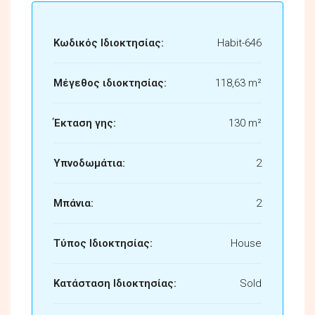
Κωδικός Ιδιοκτησίας:
Habit-646
Μέγεθος ιδιοκτησίας:
118,63 m²
Έκταση γης:
130 m²
Υπνοδωμάτια:
2
Μπάνια:
2
Τύπος Ιδιοκτησίας:
House
Κατάσταση Ιδιοκτησίας:
Sold