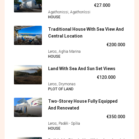
€27.000
Agathonissi, Agathonìssi
HOUSE
Traditional House With Sea View And
Central Location
€200.000
Leros, Aghia Marina
HOUSE
Land With Sea And Sun Set Views
€120.000
Leros, Drymonas
PLOT OF LAND
Two-Storey House Fully Equipped
And Renovated
€350.000
Leros, Padèli - Spìlia
HOUSE