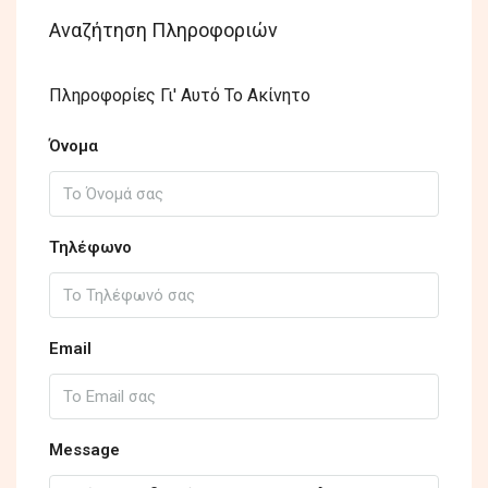
Αναζήτηση Πληροφοριών
Πληροφορίες Γι' Αυτό Το Ακίνητο
Όνομα
Τηλέφωνο
Email
Message