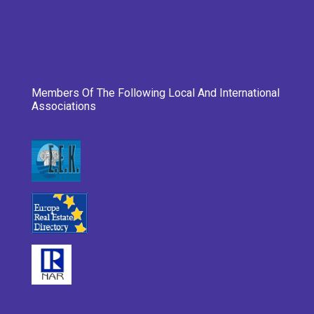
Members Of The Following Local And International
Associations