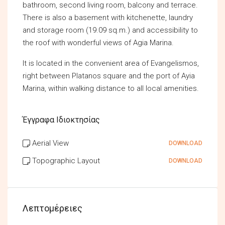
bathroom, second living room, balcony and terrace.
There is also a basement with kitchenette, laundry
and storage room (19.09 sq.m.) and accessibility to
the roof with wonderful views of Agia Marina.
It is located in the convenient area of Evangelismos,
right between Platanos square and the port of Ayia
Marina, within walking distance to all local amenities.
Έγγραφα Ιδιοκτησίας
Aerial View
DOWNLOAD
Topographic Layout
DOWNLOAD
Λεπτομέρειες