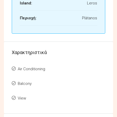
Island:
Leros
Περιοχή:
Plàtanos
Χαρακτηριστικά
Air Conditioning
Balcony
View