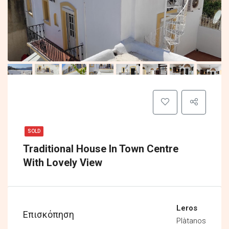
SOLD
Traditional House In Town Centre
With Lovely View
Leros
Επισκόπηση
Plàtanos