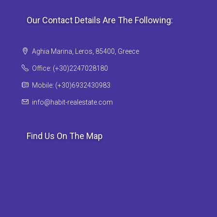
Our Contact Details Are The Following:
Aghia Marina, Leros, 85400, Greece
Office: (+30)2247028180
Mobile: (+30)6932430983
info@habit-realestate.com
Find Us On The Map