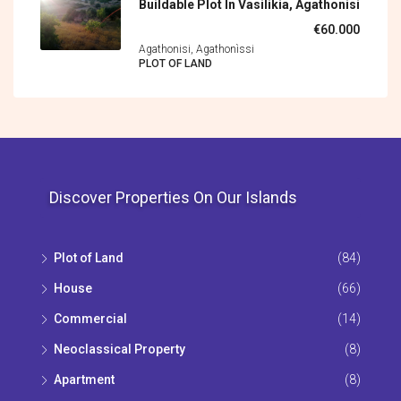
Buildable Plot In Vasilikia, Agathonisi
€60.000
Agathonisi, Agathonìssi
PLOT OF LAND
Discover Properties On Our Islands
Plot of Land
(84)
House
(66)
Commercial
(14)
Neoclassical Property
(8)
Apartment
(8)