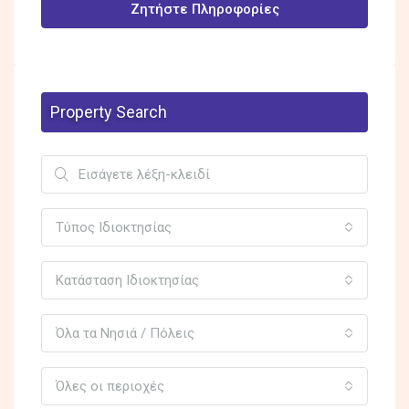
Ζητήστε Πληροφορίες
Property Search
Τύπος Ιδιοκτησίας
Κατάσταση Ιδιοκτησίας
Όλα τα Νησιά / Πόλεις
Όλες οι περιοχές