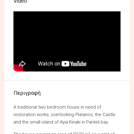
Video
Περιγραφή
A traditional two bedroom house in need of
restoration works, overlooking Platanos, the Castle
and the small island of Ayia Kiriaki in Panteli bay.