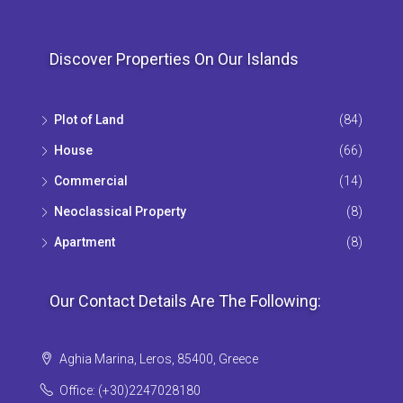
Discover Properties On Our Islands
Plot of Land
(84)
House
(66)
Commercial
(14)
Neoclassical Property
(8)
Apartment
(8)
Our Contact Details Are The Following:
Aghia Marina, Leros, 85400, Greece
Office: (+30)2247028180