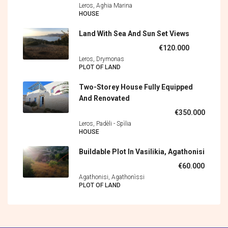
Leros, Aghia Marina
HOUSE
Land With Sea And Sun Set Views
€120.000
Leros, Drymonas
PLOT OF LAND
Two-Storey House Fully Equipped
And Renovated
€350.000
Leros, Padèli - Spìlia
HOUSE
Buildable Plot In Vasilikia, Agathonisi
€60.000
Agathonisi, Agathonìssi
PLOT OF LAND