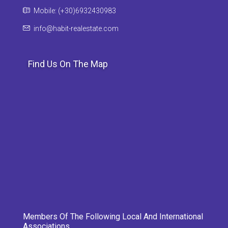
Mobile: (+30)6932430983
info@habit-realestate.com
Find Us On The Map
Members Of The Following Local And International
Associations