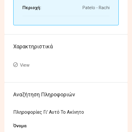
Περιοχή:
Patelo - Rachi
Χαρακτηριστικά
View
Αναζήτηση Πληροφοριών
Πληροφορίες Γι' Αυτό Το Ακίνητο
Όνομα