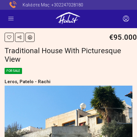
Καλέστε Μας:
+302247028180
€95.000
Traditional House With Picturesque
View
FOR SALE
Leros, Patelo - Rachi