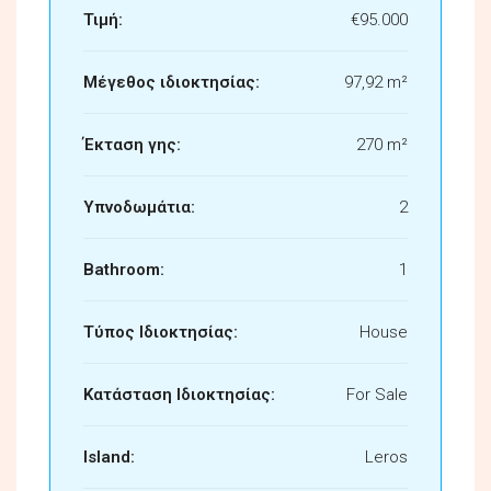
Τιμή:
€95.000
Μέγεθος ιδιοκτησίας:
97,92 m²
Έκταση γης:
270 m²
Υπνοδωμάτια:
2
Bathroom:
1
Τύπος Ιδιοκτησίας:
House
Κατάσταση Ιδιοκτησίας:
For Sale
Island:
Leros