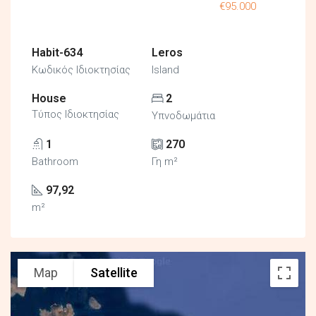
€95.000
Habit-634
Leros
Κωδικός Ιδιοκτησίας
Island
House
2
Τύπος Ιδιοκτησίας
Υπνοδωμάτια
1
270
Bathroom
Γη m²
97,92
m²
Map
Satellite