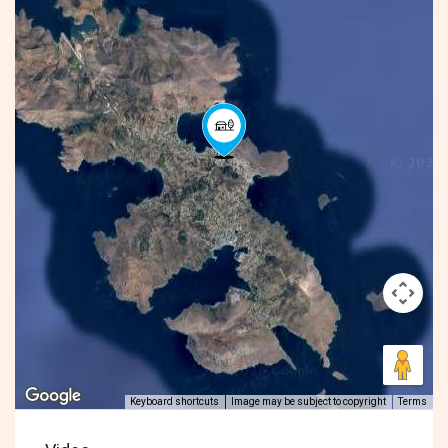
Keyboard shortcuts
Image may be subject to copyright
Terms