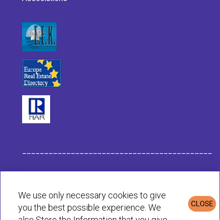
___________________________________________
Habit Company Data
We use only necessary cookies to give
CLOSE
you the best possible experience. We
Privacy & Cookies Policy
also Store the Information that you give