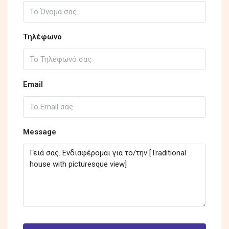
Τηλέφωνο
Email
Message