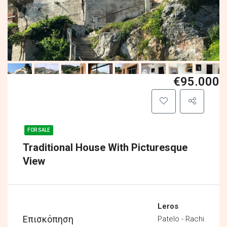
€95.000
FOR SALE
Traditional House With Picturesque
View
Leros
Επισκόπηση
Patelo - Rachi