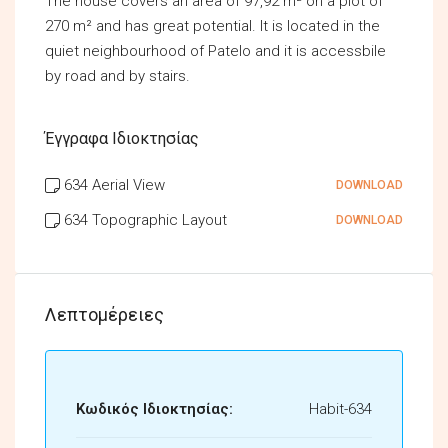
The house covers an area of 97,92 m² on a plot of
270 m² and has great potential. It is located in the
quiet neighbourhood of Patelo and it is accessbile
by road and by stairs.
Έγγραφα Ιδιοκτησίας
634 Aerial View
DOWNLOAD
634 Topographic Layout
DOWNLOAD
Λεπτομέρειες
Κωδικός Ιδιοκτησίας:
Habit-634