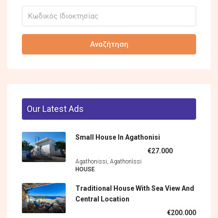
Αναζήτηση
Our Latest Ads
Small House In Agathonisi
€27.000
Agathonissi, Agathonìssi
HOUSE
Traditional House With Sea View And
Central Location
€200.000