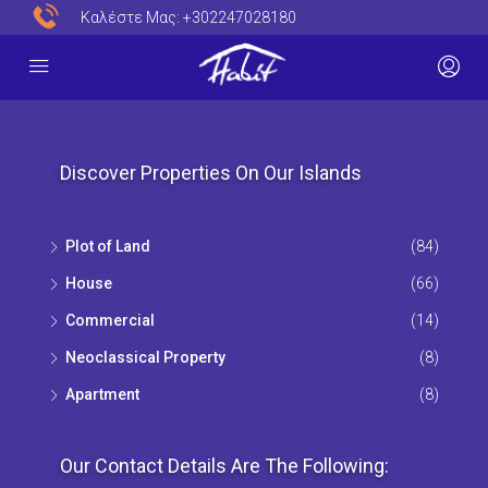
Καλέστε Μας:
+302247028180
Discover Properties On Our Islands
Plot of Land
(84)
House
(66)
Commercial
(14)
Neoclassical Property
(8)
Apartment
(8)
Our Contact Details Are The Following: