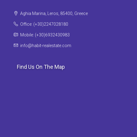
Aghia Marina, Leros, 85400, Greece
Office: (+30)2247028180
Mobile: (+30)6932430983
info@habit-realestate.com
Find Us On The Map