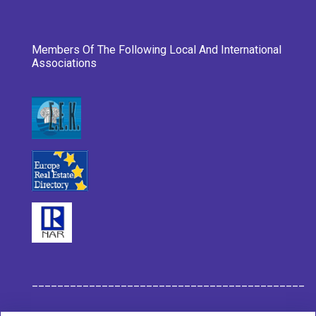
Members Of The Following Local And International
Associations
___________________________________________