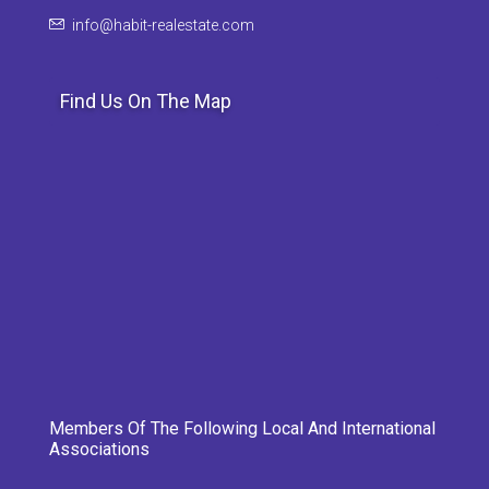
info@habit-realestate.com
Find Us On The Map
Members Of The Following Local And International
Associations