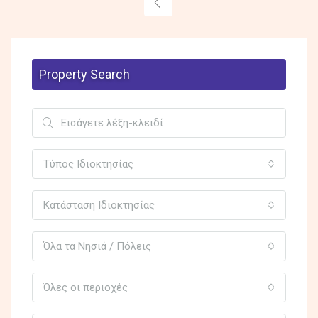
Property Search
Τύπος Ιδιοκτησίας
Κατάσταση Ιδιοκτησίας
Όλα τα Νησιά / Πόλεις
Όλες οι περιοχές