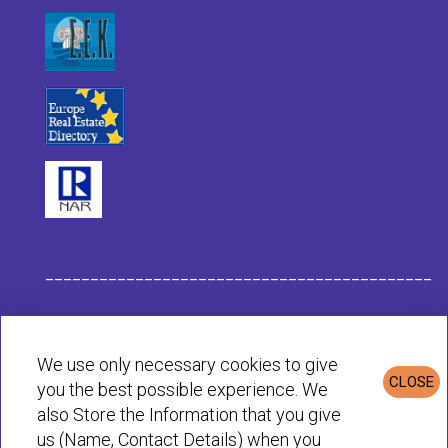
___________________________________________
Habit Company Data
We use only necessary cookies to give
CLOSE
you the best possible experience. We
Privacy & Cookies Policy
also Store the Information that you give
us (Name, Contact Details) when you