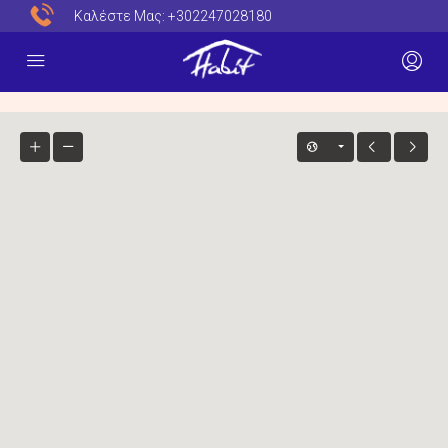
Καλέστε Μας:
+302247028180