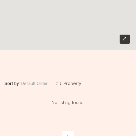
Sort by:
0 Property
Default Order
No listing found.