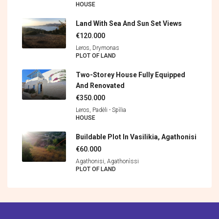
HOUSE
Land With Sea And Sun Set Views
€120.000
Leros, Drymonas
PLOT OF LAND
Two-Storey House Fully Equipped
And Renovated
€350.000
Leros, Padèli - Spìlia
HOUSE
Buildable Plot In Vasilikia, Agathonisi
€60.000
Agathonisi, Agathonìssi
PLOT OF LAND