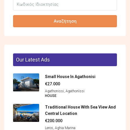
Αναζήτηση
Our Latest Ads
Small House In Agathonisi
€27.000
Agathonissi, Agathonìssi
HOUSE
Traditional House With Sea View And
Central Location
€200.000
Leros, Aghia Marina