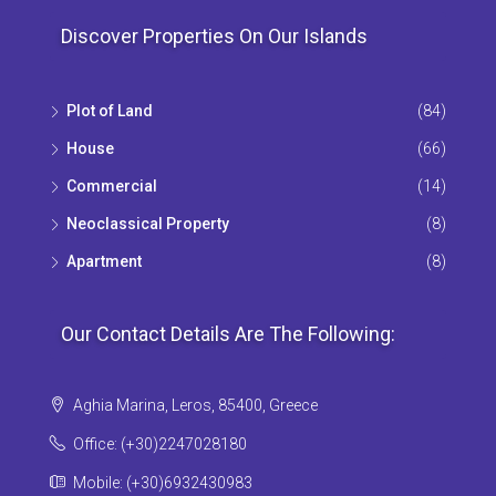
Discover Properties On Our Islands
Plot of Land
(84)
House
(66)
Commercial
(14)
Neoclassical Property
(8)
Apartment
(8)
Our Contact Details Are The Following:
Aghia Marina, Leros, 85400, Greece
Office: (+30)2247028180
Mobile: (+30)6932430983