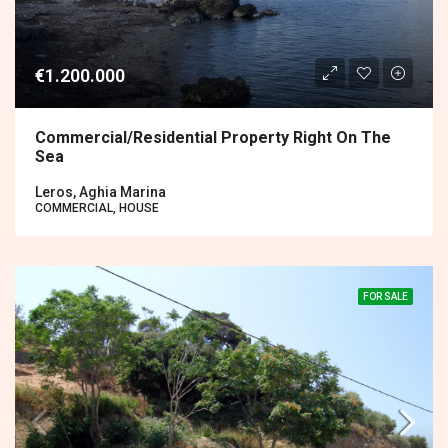
€1.200.000
Commercial/residential Property Right On The
Sea
Leros, Aghia Marina
COMMERCIAL, HOUSE
FOR SALE