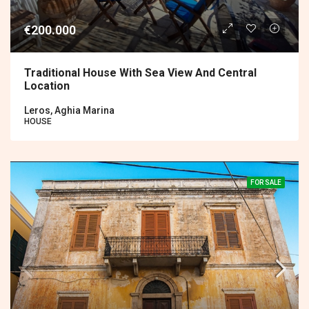
€200.000
Traditional House With Sea View And Central
Location
Leros, Aghia Marina
HOUSE
FOR SALE