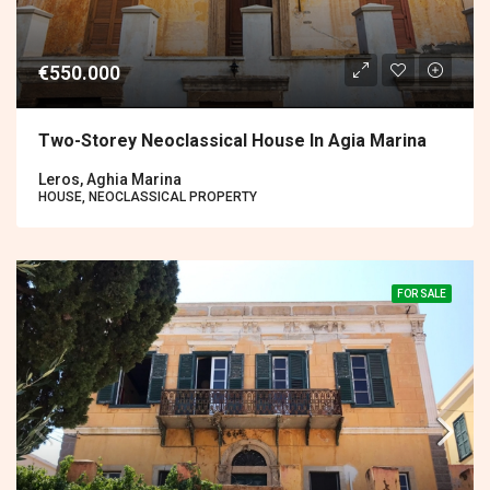
€550.000
Two-Storey Neoclassical House In Agia Marina
Leros, Aghia Marina
HOUSE, NEOCLASSICAL PROPERTY
FOR SALE