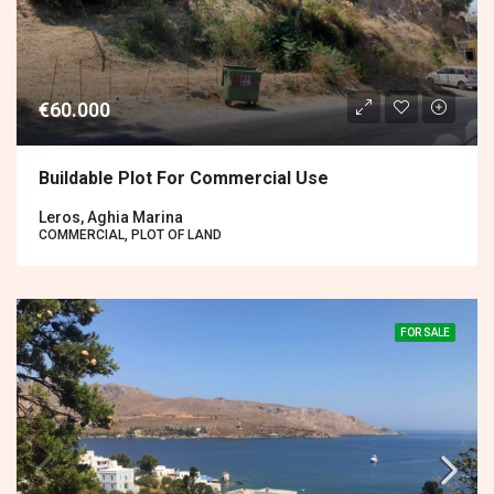
€60.000
Buildable Plot For Commercial Use
Leros, Aghia Marina
COMMERCIAL, PLOT OF LAND
FOR SALE