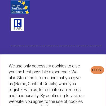
___________________________________________
Habit Company Data
We use only necessary cookies to give
CLOSE
you the best possible experience. We
Privacy & Cookies Policy
also Store the Information that you give
us (Name, Contact Details) when you
register with us, for our internal records
© Habit 2001-2025 All rights reserved
and functionality. By continuing to visit our
website, you agree to the use of cookies