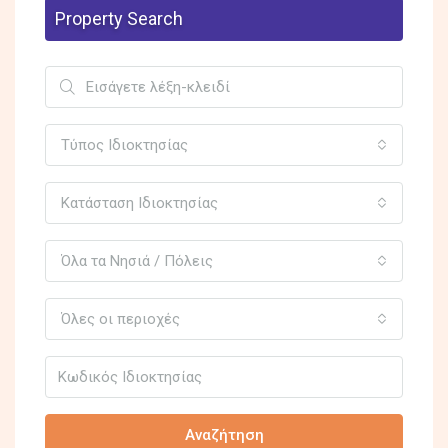
Property Search
Τύπος Ιδιοκτησίας
Κατάσταση Ιδιοκτησίας
Όλα τα Νησιά / Πόλεις
Όλες οι περιοχές
Αναζήτηση