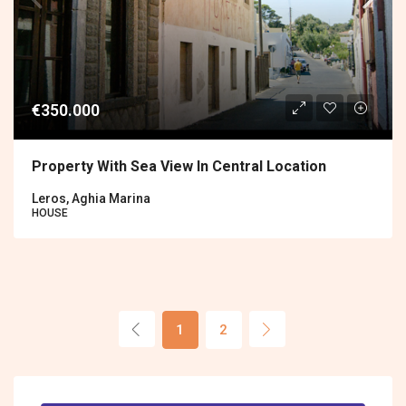
€350.000
Property With Sea View In Central Location
Leros, Aghia Marina
HOUSE
1
2