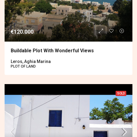
€120.000
Buildable Plot With Wonderful Views
Leros, Aghia Marina
PLOT OF LAND
SOLD