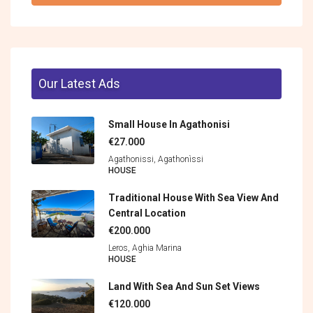
Our Latest Ads
Small House In Agathonisi
€27.000
Agathonissi, Agathonìssi
HOUSE
Traditional House With Sea View And
Central Location
€200.000
Leros, Aghia Marina
HOUSE
Land With Sea And Sun Set Views
€120.000