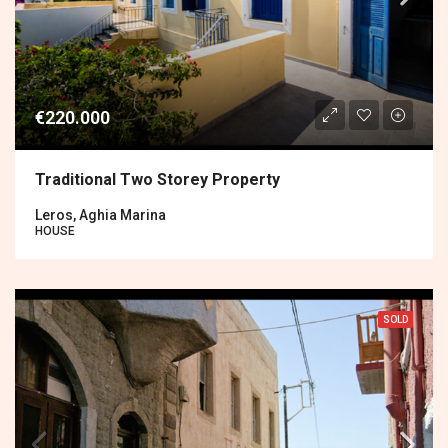
€220.000
Traditional Two Storey Property
Leros, Aghia Marina
HOUSE
SOLD