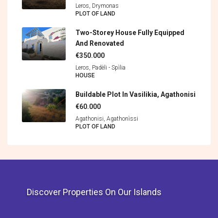
Leros, Drymonas
PLOT OF LAND
Two-Storey House Fully Equipped
And Renovated
€350.000
Leros, Padèli - Spìlia
HOUSE
Buildable Plot In Vasilikia, Agathonisi
€60.000
Agathonisi, Agathonìssi
PLOT OF LAND
Discover Properties On Our Islands