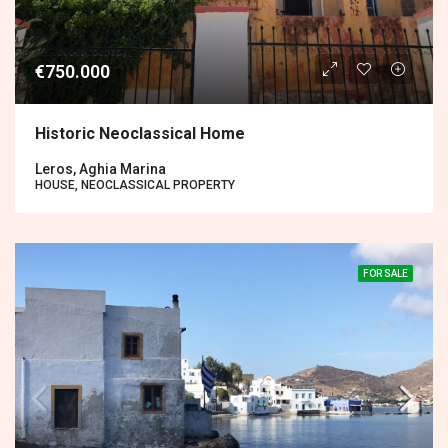
€750.000
Historic Neoclassical Home
Leros, Aghia Marina
HOUSE, NEOCLASSICAL PROPERTY
FOR SALE