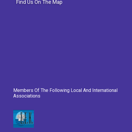
Find Us On The Map
Members Of The Following Local And International
Associations