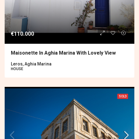
€110.000
Maisonette In Aghia Marina With Lovely View
Leros, Aghia Marina
HOUSE
SOLD