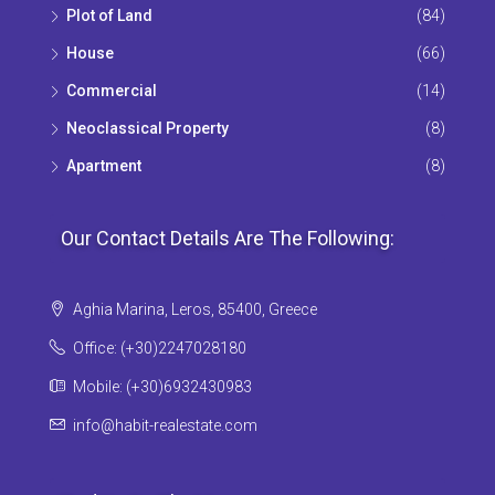
Plot of Land
(84)
House
(66)
Commercial
(14)
Neoclassical Property
(8)
Apartment
(8)
Our Contact Details Are The Following:
Aghia Marina, Leros, 85400, Greece
Office: (+30)2247028180
Mobile: (+30)6932430983
info@habit-realestate.com