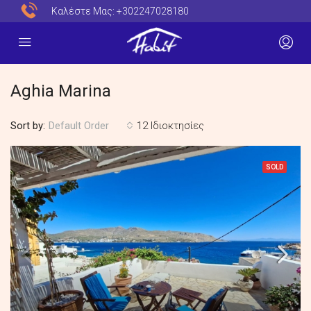
Καλέστε Μας:
+302247028180
Aghia Marina
Sort by:
12 Ιδιοκτησίες
Default Order
SOLD