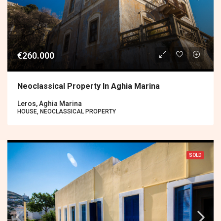
€260.000
Neoclassical Property In Aghia Marina
Leros, Aghia Marina
HOUSE, NEOCLASSICAL PROPERTY
SOLD