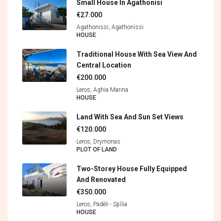
Small House In Agathonisi
€27.000
Agathonissi, Agathonìssi
HOUSE
Traditional House With Sea View And
Central Location
€200.000
Leros, Aghia Marina
HOUSE
Land With Sea And Sun Set Views
€120.000
Leros, Drymonas
PLOT OF LAND
Two-Storey House Fully Equipped
And Renovated
€350.000
Leros, Padèli - Spìlia
HOUSE