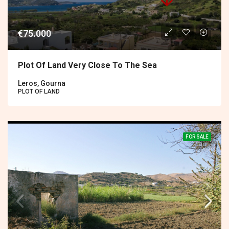
€75.000
Plot Of Land Very Close To The Sea
Leros, Gourna
PLOT OF LAND
FOR SALE