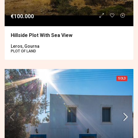
€100.000
Hillside Plot With Sea View
Leros, Gourna
PLOT OF LAND
SOLD