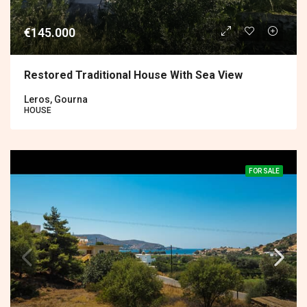
€145.000
Restored Traditional House With Sea View
Leros, Gourna
HOUSE
FOR SALE