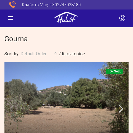
Καλέστε Μας:
+302247028180
Gourna
Sort by:
7 Ιδιοκτησίες
Default Order
FOR SALE