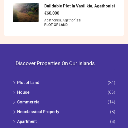
Buildable Plot In Vasilikia, Agathonisi
€60.000
Agathonisi, Agathonìssi
PLOT OF LAND
Discover Properties On Our Islands
Plot of Land
(84)
House
(66)
Commercial
(14)
Neoclassical Property
(8)
Apartment
(8)