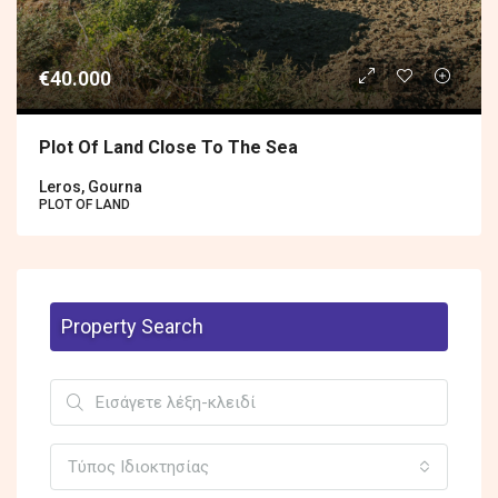
€40.000
Plot Of Land Close To The Sea
Leros, Gourna
PLOT OF LAND
Property Search
Τύπος Ιδιοκτησίας