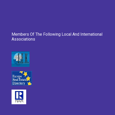
Members Of The Following Local And International
Associations