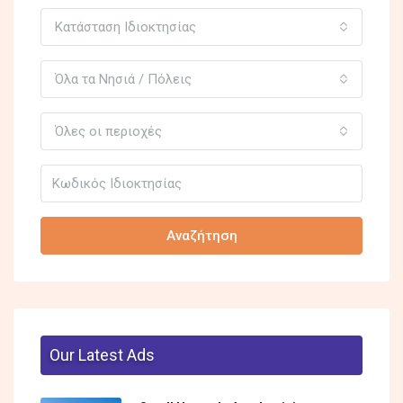
Κατάσταση Ιδιοκτησίας
Όλα τα Νησιά / Πόλεις
Όλες οι περιοχές
Αναζήτηση
Our Latest Ads