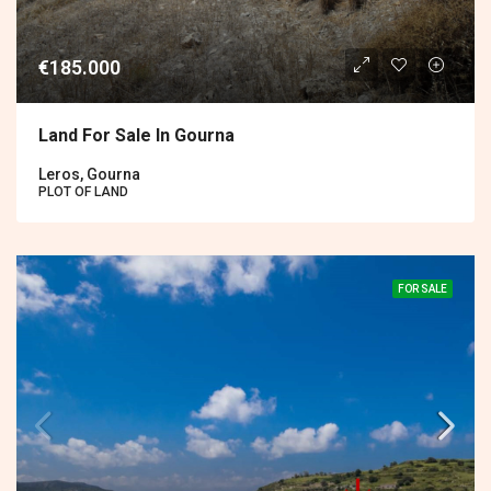
€185.000
Land For Sale In Gourna
Leros, Gourna
PLOT OF LAND
FOR SALE