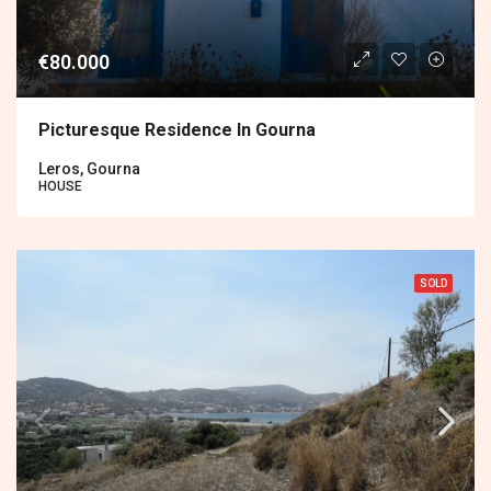
€80.000
Picturesque Residence In Gourna
Leros, Gourna
HOUSE
SOLD