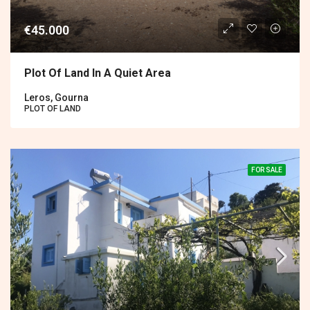
€45.000
Plot Of Land In A Quiet Area
Leros, Gourna
PLOT OF LAND
FOR SALE