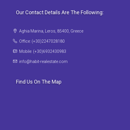
Our Contact Details Are The Following:
Aghia Marina, Leros, 85400, Greece
Office: (+30)2247028180
Mobile: (+30)6932430983
info@habit-realestate.com
Find Us On The Map