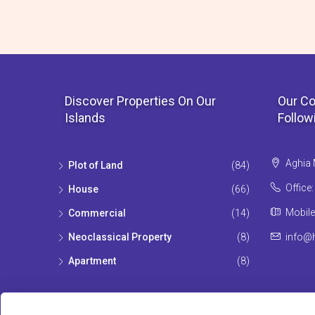
Discover Properties On Our
Our Co
Islands
Follow
Aghia 
Plot of Land
(84)
Office
House
(66)
Mobile
Commercial
(14)
Neoclassical Property
(8)
info@h
Apartment
(8)