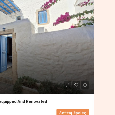
 Equipped And Renovated
Λεπτομέρειες