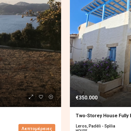
€350.000
Two-Storey House Fully
Leros, Padèli - Spìlia
Λεπτομέρειες
HOUSE