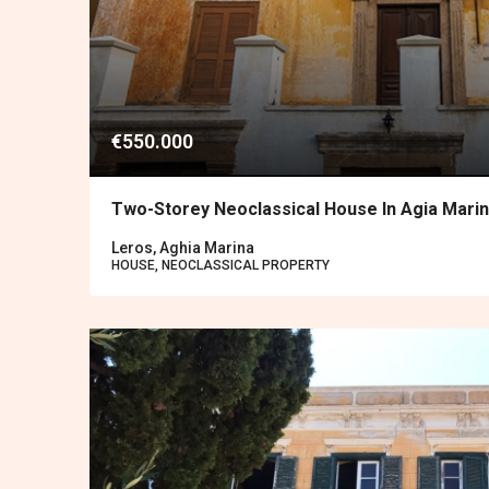
€550.000
Two-Storey Neoclassical House In Agia Mari
Leros, Aghia Marina
HOUSE, NEOCLASSICAL PROPERTY