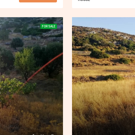
FOR SALE