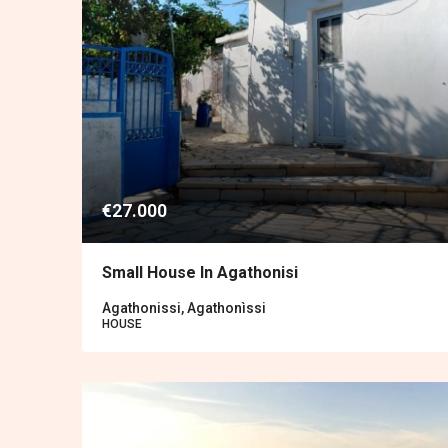
€27.000
Small House In Agathonisi
Agathonissi, Agathonìssi
HOUSE