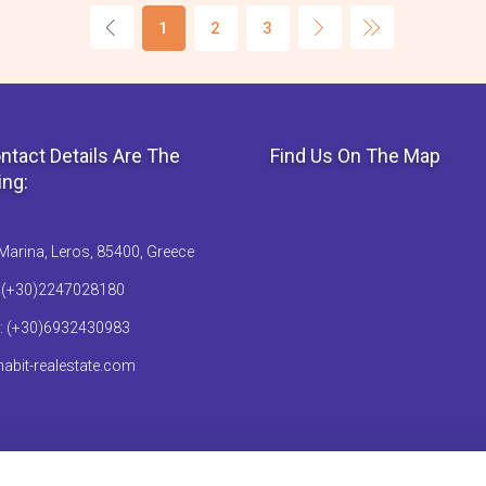
1
2
3
ntact Details Are The
Find Us On The Map
ing:
Marina, Leros, 85400, Greece
: (+30)2247028180
: (+30)6932430983
abit-realestate.com