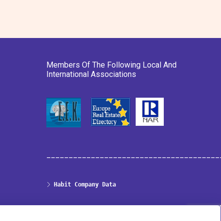
Members Of The Following Local And
International Associations
_______________________________________
Habit Company Data
Privacy & Cookies Policy