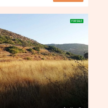
FOR SALE