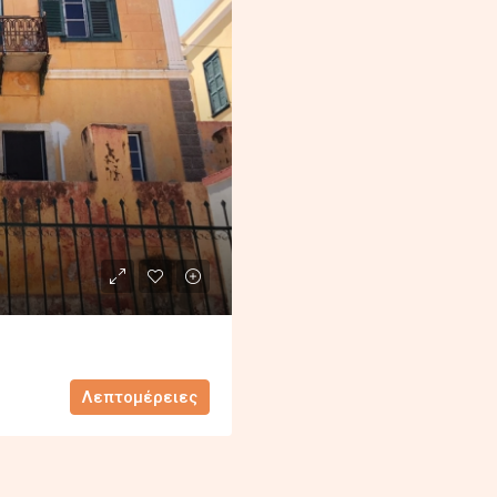
Λεπτομέρειες