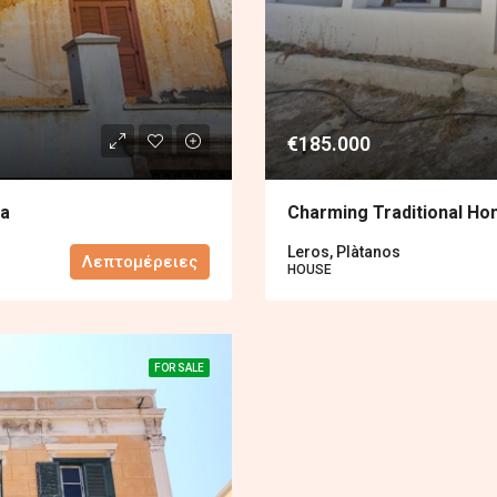
€185.000
na
Charming Traditional Ho
Leros, Plàtanos
Λεπτομέρειες
HOUSE
FOR SALE