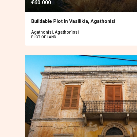
€60.000
Buildable Plot In Vasilikia, Agathonisi
Agathonisi, Agathonìssi
PLOT OF LAND