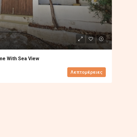
me With Sea View
Λεπτομέρειες