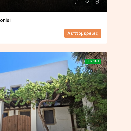
onisi
Λεπτομέρειες
FOR SALE