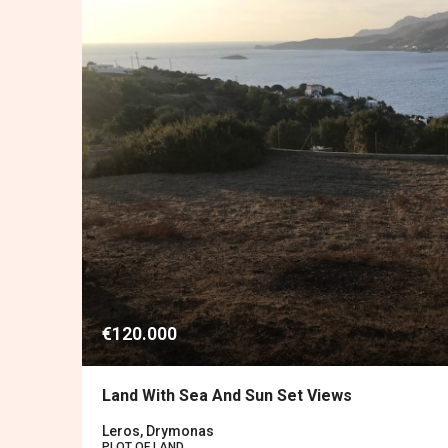
€120.000
Land With Sea And Sun Set Views
Leros, Drymonas
PLOT OF LAND