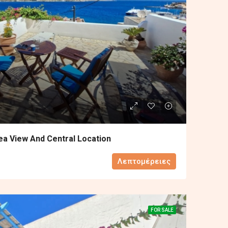
ea View And Central Location
Λεπτομέρειες
FOR SALE