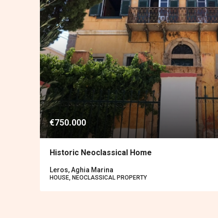
€750.000
Historic Neoclassical Home
Leros, Aghia Marina
HOUSE, NEOCLASSICAL PROPERTY