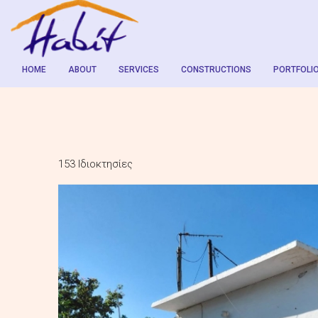
HOME
ABOUT
SERVICES
CONSTRUCTIONS
PORTFOLI
153 Ιδιοκτησίες