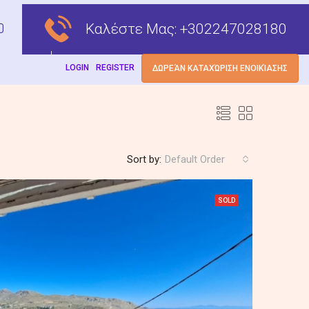
Καλέστε Μας:
+302247028180
LOGIN
REGISTER
ΔΩΡΕΆΝ ΚΑΤΑΧΏΡΙΣΗ ΕΝΟΙΚΊΑΣΗΣ
Sort by:
Default Order
SOLD