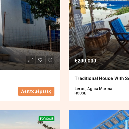
€200.000
Traditional House With S
Leros, Aghia Marina
Λεπτομέρειες
HOUSE
FOR SALE