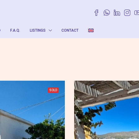
O
F.A.Q.
LISTINGS
CONTACT
SOLD