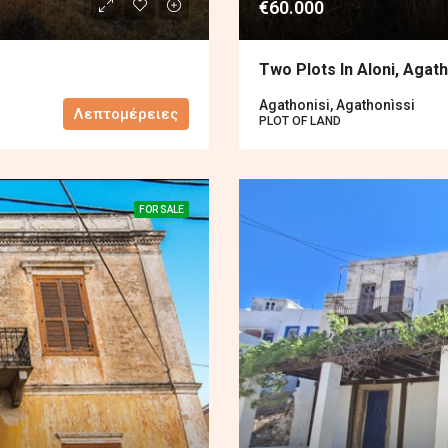
€60.000
Two Plots In Aloni, Agath
Agathonisi, Agathonìssi
Λεπτομέρειες
PLOT OF LAND
FOR SALE