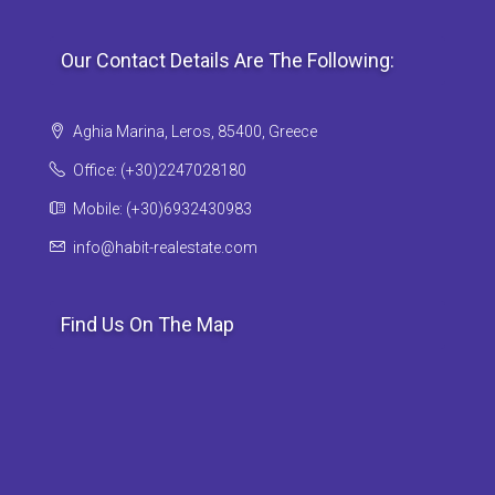
Our Contact Details Are The Following:
Aghia Marina, Leros, 85400, Greece
Office: (+30)2247028180
Mobile: (+30)6932430983
info@habit-realestate.com
Find Us On The Map