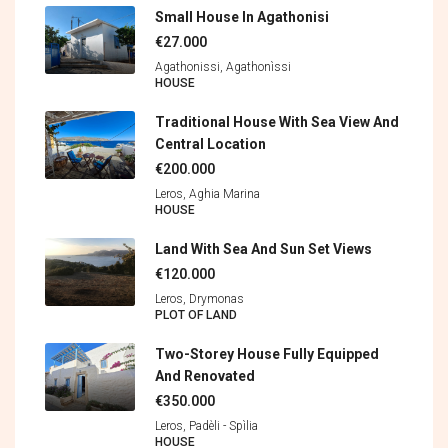
Small House In Agathonisi
€27.000
Agathonissi, Agathonìssi
HOUSE
Traditional House With Sea View And
Central Location
€200.000
Leros, Aghia Marina
HOUSE
Land With Sea And Sun Set Views
€120.000
Leros, Drymonas
PLOT OF LAND
Two-Storey House Fully Equipped
And Renovated
€350.000
Leros, Padèli - Spìlia
HOUSE