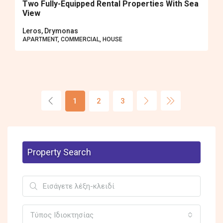
Two Fully-Equipped Rental Properties With Sea
View
Leros, Drymonas
APARTMENT, COMMERCIAL, HOUSE
1
2
3
Property Search
Τύπος Ιδιοκτησίας