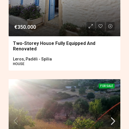
€350.000
Two-Storey House Fully Equipped And
Renovated
Leros, Padèli - Spìlia
HOUSE
FOR SALE