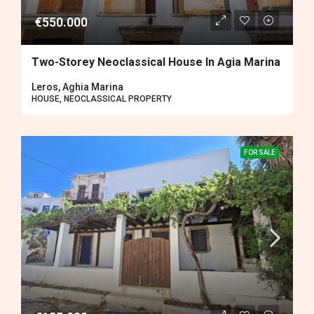
€550.000
Two-Storey Neoclassical House In Agia Marina
Leros, Aghia Marina
HOUSE, NEOCLASSICAL PROPERTY
FOR SALE