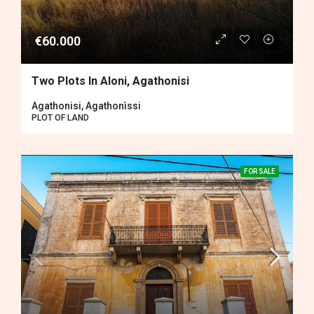
€60.000
Two Plots In Aloni, Agathonisi
Agathonisi, Agathonìssi
PLOT OF LAND
FOR SALE