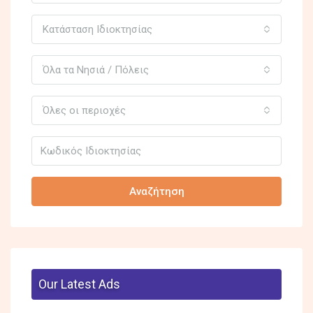
Κατάσταση Ιδιοκτησίας
Όλα τα Νησιά / Πόλεις
Όλες οι περιοχές
Αναζήτηση
Our Latest Ads