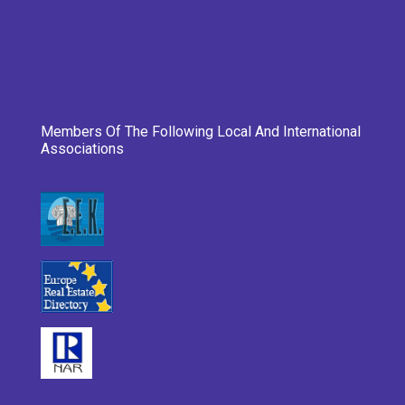
Members Of The Following Local And International
Associations