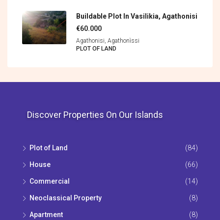
Buildable Plot In Vasilikia, Agathonisi
€60.000
Agathonisi, Agathonìssi
PLOT OF LAND
Discover Properties On Our Islands
Plot of Land
(84)
House
(66)
Commercial
(14)
Neoclassical Property
(8)
Apartment
(8)