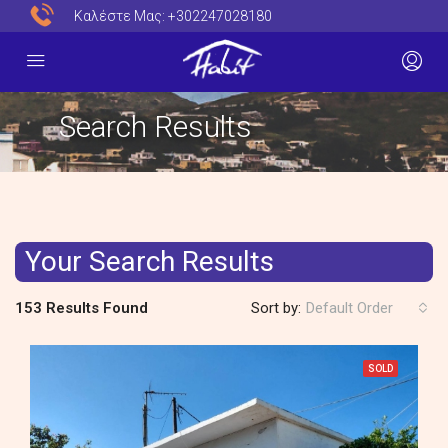
Καλέστε Μας:
+302247028180
Search Results
Your Search Results
153 Results Found
Sort by:
Default Order
SOLD