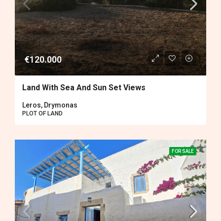
€120.000
Land With Sea And Sun Set Views
Leros, Drymonas
PLOT OF LAND
FOR SALE