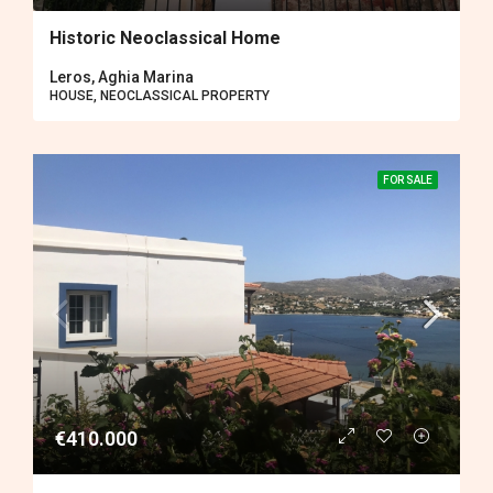
Historic Neoclassical Home
Leros, Aghia Marina
HOUSE, NEOCLASSICAL PROPERTY
FOR SALE
€410.000