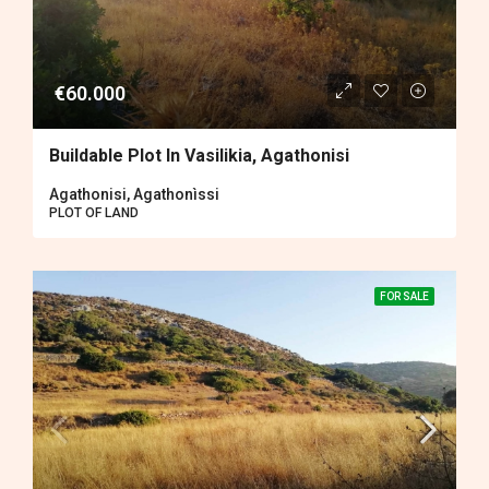
€60.000
Buildable Plot In Vasilikia, Agathonisi
Agathonisi, Agathonìssi
PLOT OF LAND
FOR SALE