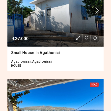
€27.000
Small House In Agathonisi
Agathonissi, Agathonìssi
HOUSE
SOLD