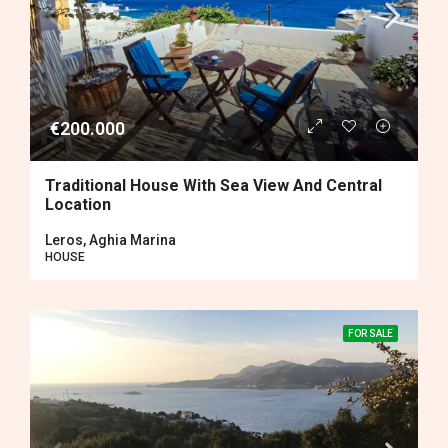
€200.000
Traditional House With Sea View And Central
Location
Leros, Aghia Marina
HOUSE
FOR SALE