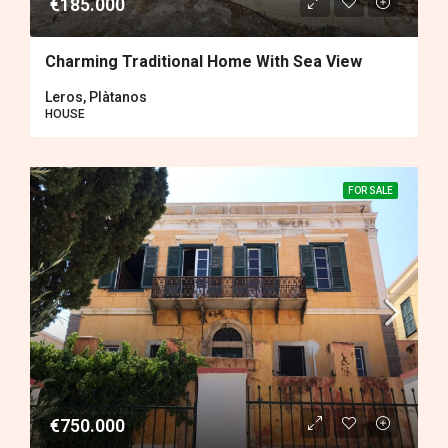
€185.000
Charming Traditional Home With Sea View
Leros, Plàtanos
HOUSE
FOR SALE
€750.000